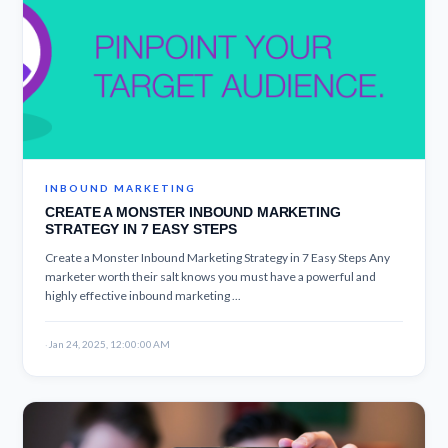
INBOUND MARKETING
CREATE A MONSTER INBOUND MARKETING
STRATEGY IN 7 EASY STEPS
Create a Monster Inbound Marketing Strategy in 7 Easy Steps Any
marketer worth their salt knows you must have a powerful and
highly effective inbound marketing ...
·
Jan 24, 2025, 12:00:00 AM