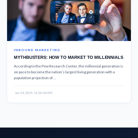
INBOUND MARKETING
MYTHBUSTERS: HOW TO MARKET TO MILLENNIALS
According to the Pew Research Center, the millennial generation is
on pace to become the nation’s largest living generation with a
population projection of ...
·
Jan 24, 2025, 12:00:00 AM