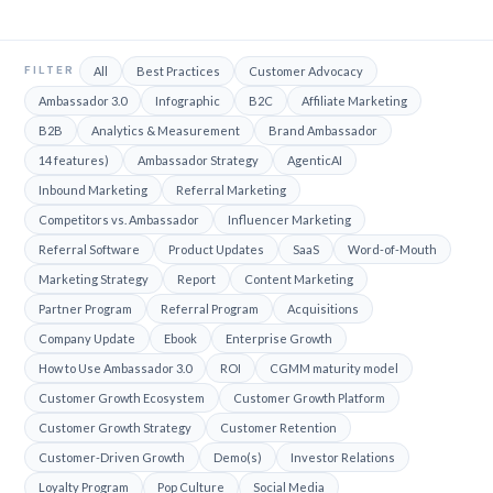
FILTER
All
Best Practices
Customer Advocacy
Ambassador 3.0
Infographic
B2C
Affiliate Marketing
B2B
Analytics & Measurement
Brand Ambassador
14 features)
Ambassador Strategy
AgenticAI
Inbound Marketing
Referral Marketing
Competitors vs. Ambassador
Influencer Marketing
Referral Software
Product Updates
SaaS
Word-of-Mouth
Marketing Strategy
Report
Content Marketing
Partner Program
Referral Program
Acquisitions
Company Update
Ebook
Enterprise Growth
How to Use Ambassador 3.0
ROI
CGMM maturity model
Customer Growth Ecosystem
Customer Growth Platform
Customer Growth Strategy
Customer Retention
Customer-Driven Growth
Demo(s)
Investor Relations
Loyalty Program
Pop Culture
Social Media