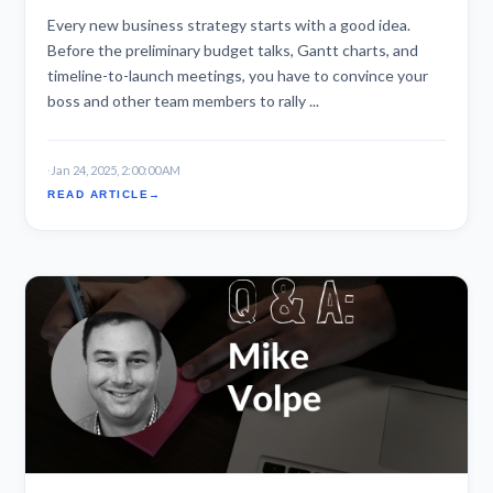
Every new business strategy starts with a good idea.
Before the preliminary budget talks, Gantt charts, and
timeline-to-launch meetings, you have to convince your
boss and other team members to rally ...
·
Jan 24, 2025, 2:00:00 AM
READ ARTICLE