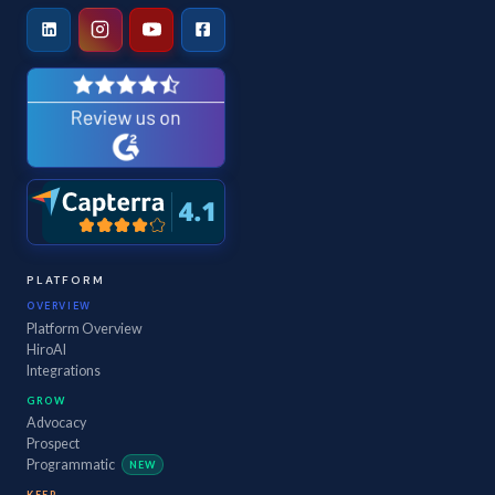
PLATFORM
OVERVIEW
Platform Overview
HiroAI
Integrations
GROW
Advocacy
Prospect
Programmatic
NEW
KEEP