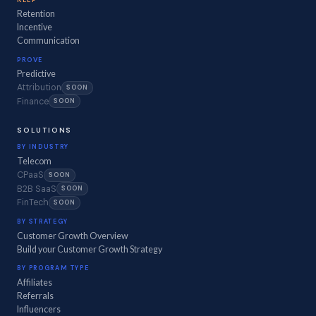
Retention
Incentive
Communication
PROVE
Predictive
Attribution
SOON
Finance
SOON
SOLUTIONS
BY INDUSTRY
Telecom
CPaaS
SOON
B2B SaaS
SOON
FinTech
SOON
BY STRATEGY
Customer Growth Overview
Build your Customer Growth Strategy
BY PROGRAM TYPE
Affiliates
Referrals
Influencers