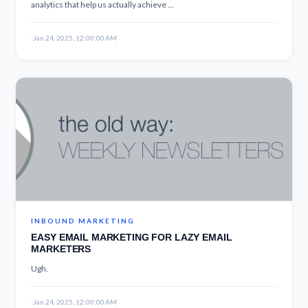
analytics that help us actually achieve ...
·
Jan 24, 2025, 12:00:00 AM
INBOUND MARKETING
EASY EMAIL MARKETING FOR LAZY EMAIL
MARKETERS
Ugh.
·
Jan 24, 2025, 12:00:00 AM