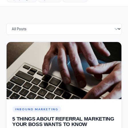
INBOUND MARKETING
5 THINGS ABOUT REFERRAL MARKETING
YOUR BOSS WANTS TO KNOW