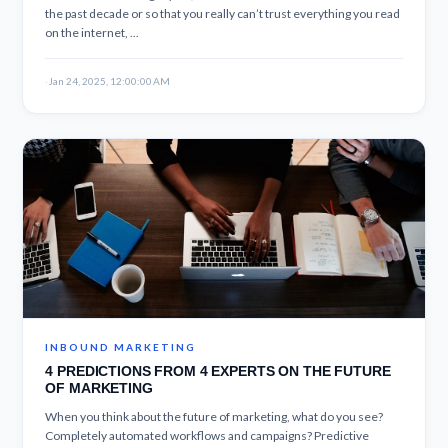
the past decade or so that you really can’t trust everything you read
on the internet, ...
·
Jan 24, 2025, 12:00:00 AM
INBOUND MARKETING
4 PREDICTIONS FROM 4 EXPERTS ON THE FUTURE
OF MARKETING
When you think about the future of marketing, what do you see?
Completely automated workflows and campaigns? Predictive