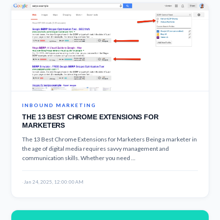
INBOUND MARKETING
THE 13 BEST CHROME EXTENSIONS FOR
MARKETERS
The 13 Best Chrome Extensions for Marketers Being a marketer in
the age of digital media requires savvy management and
communication skills. Whether you need ...
·
Jan 24, 2025, 12:00:00 AM