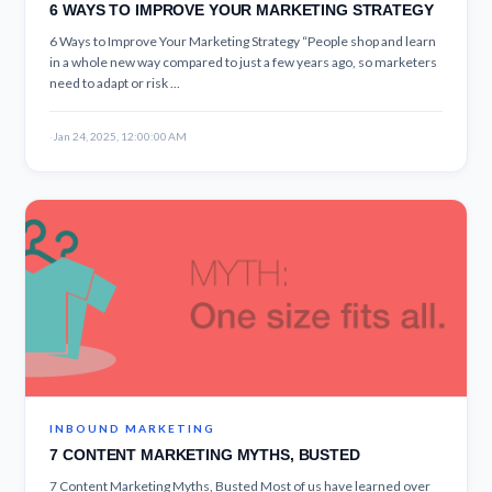
6 WAYS TO IMPROVE YOUR MARKETING STRATEGY
6 Ways to Improve Your Marketing Strategy “People shop and learn
in a whole new way compared to just a few years ago, so marketers
need to adapt or risk ...
·
Jan 24, 2025, 12:00:00 AM
INBOUND MARKETING
7 CONTENT MARKETING MYTHS, BUSTED
7 Content Marketing Myths, Busted Most of us have learned over