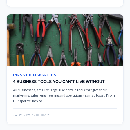
INBOUND MARKETING
4 BUSINESS TOOLS YOU CAN’T LIVE WITHOUT
All businesses, small or large, use certain tools that give their
marketing, sales, engineering and operations teams a boost. From
Hubspot to Slack to ...
·
Jan 24, 2025, 12:00:00 AM