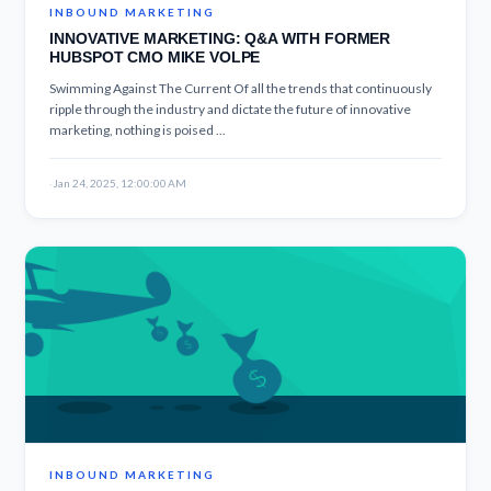
INBOUND MARKETING
INNOVATIVE MARKETING: Q&A WITH FORMER
HUBSPOT CMO MIKE VOLPE
Swimming Against The Current Of all the trends that continuously
ripple through the industry and dictate the future of innovative
marketing, nothing is poised ...
·
Jan 24, 2025, 12:00:00 AM
INBOUND MARKETING