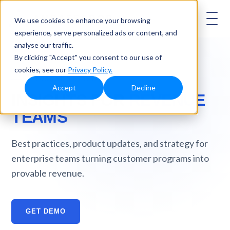
AMBASSADOR
We use cookies to enhance your browsing
experience, serve personalized ads or content, and
analyse our traffic.
By clicking "Accept" you consent to our use of
cookies, see our
Privacy Policy.
AMBASSADOR BLOG
Accept
Decline
INSIGHTS FOR
REVENUE
TEAMS
Best practices, product updates, and strategy for
enterprise teams turning customer programs into
provable revenue.
GET DEMO