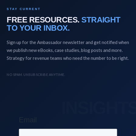
STAY CURRENT
FREE RESOURCES.
STRAIGHT
TO YOUR INBOX.
Sign up for the Ambassador newsletter and get notified when
we publish new eBooks, case studies, blog posts and more.
Strategy for revenue teams who need the number to be right.
NO SPAM. UNSUBSCRIBE ANYTIME.
Email