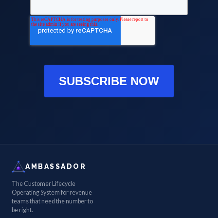
SUBSCRIBE NOW
AMBASSADOR
The Customer Lifecycle
Operating System for revenue
teams that need the number to
be right.