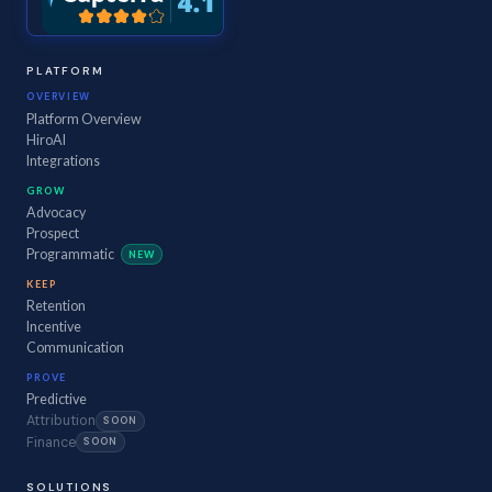
PLATFORM
OVERVIEW
Platform Overview
HiroAI
Integrations
GROW
Advocacy
Prospect
Programmatic
NEW
KEEP
Retention
Incentive
Communication
PROVE
Predictive
Attribution
SOON
Finance
SOON
SOLUTIONS