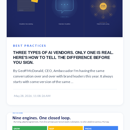
BEST PRACTICES
THREE TYPES OF AI VENDORS. ONLY ONE IS REAL.
HERE'S HOW TO TELL THE DIFFERENCE BEFORE
YOU SIGN.
By Geoff McDonald, CEO, Ambassador I'm having the same
conversation over and over with brand leaders this year. It always
starts with some version of the same ...
·
May 28, 2026, 11:08:26 AM