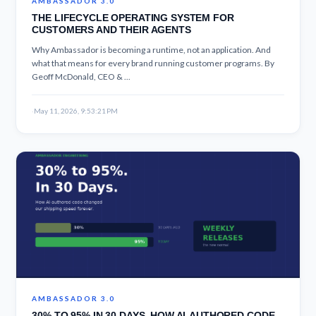
AMBASSADOR 3.0
THE LIFECYCLE OPERATING SYSTEM FOR
CUSTOMERS AND THEIR AGENTS
Why Ambassador is becoming a runtime, not an application. And
what that means for every brand running customer programs. By
Geoff McDonald, CEO & ...
·
May 11, 2026, 9:53:21 PM
AMBASSADOR 3.0
30% TO 95% IN 30 DAYS. HOW AI-AUTHORED CODE