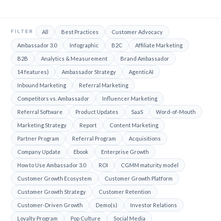
FILTER
All
Best Practices
Customer Advocacy
Ambassador 3.0
Infographic
B2C
Affiliate Marketing
B2B
Analytics & Measurement
Brand Ambassador
14 features)
Ambassador Strategy
AgenticAI
Inbound Marketing
Referral Marketing
Competitors vs. Ambassador
Influencer Marketing
Referral Software
Product Updates
SaaS
Word-of-Mouth
Marketing Strategy
Report
Content Marketing
Partner Program
Referral Program
Acquisitions
Company Update
Ebook
Enterprise Growth
How to Use Ambassador 3.0
ROI
CGMM maturity model
Customer Growth Ecosystem
Customer Growth Platform
Customer Growth Strategy
Customer Retention
Customer-Driven Growth
Demo(s)
Investor Relations
Loyalty Program
Pop Culture
Social Media