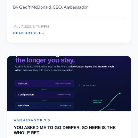
By Geoff McDonald, CEO, Ambassador
·
Aug 7, 2026, 8:49:49 PM
READ ARTICLE
AMBASSADOR 3.0
YOU ASKED ME TO GO DEEPER. SO HERE IS THE
WHOLE BET.