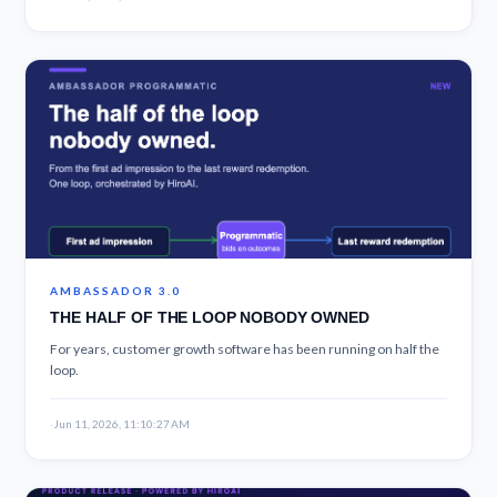
AMBASSADOR 3.0
THE HALF OF THE LOOP NOBODY OWNED
For years, customer growth software has been running on half the
loop.
·
Jun 11, 2026, 11:10:27 AM