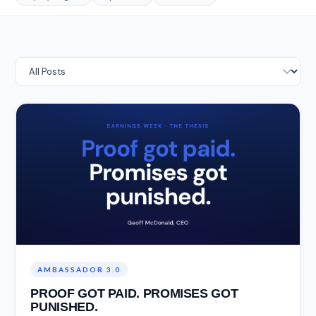
AMBASSADOR 3.0
PROOF GOT PAID. PROMISES GOT
PUNISHED.