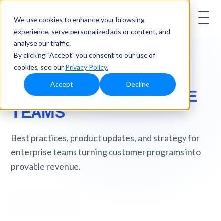
AMBASSADOR
We use cookies to enhance your browsing
experience, serve personalized ads or content, and
analyse our traffic.
By clicking "Accept" you consent to our use of
cookies, see our
Privacy Policy.
AMBASSADOR BLOG
Accept
Decline
INSIGHTS FOR
REVENUE
TEAMS
Best practices, product updates, and strategy for
enterprise teams turning customer programs into
provable revenue.
GET DEMO