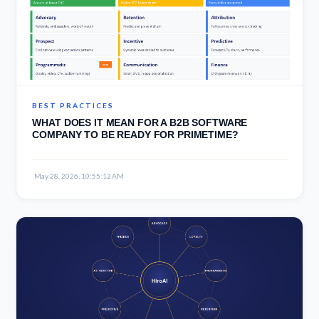
BEST PRACTICES
WHAT DOES IT MEAN FOR A B2B SOFTWARE
COMPANY TO BE READY FOR PRIMETIME?
·
May 28, 2026, 10:55:12 AM