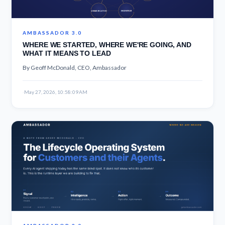
AMBASSADOR 3.0
WHERE WE STARTED, WHERE WE'RE GOING, AND
WHAT IT MEANS TO LEAD
By Geoff McDonald, CEO, Ambassador
·
May 27, 2026, 10:58:09 AM