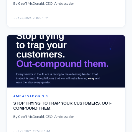
By Geoff McDonald, CEO, Ambassador
·
Jun 22, 2026, 2:16:04 PM
AMBASSADOR 3.0
STOP TRYING TO TRAP YOUR CUSTOMERS. OUT-
COMPOUND THEM.
By Geoff McDonald, CEO, Ambassador
·
Jun 22, 2026, 12:50:37 PM