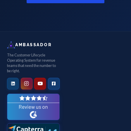
AMBASSADOR
The Customer Lifecycle
Operating System for revenue
teams that need the number to
be right.