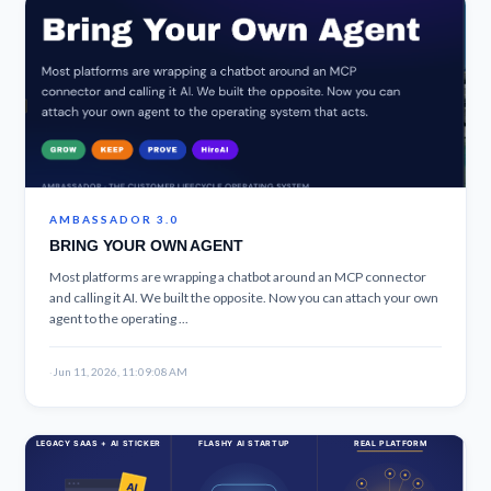
AMBASSADOR 3.0
BRING YOUR OWN AGENT
Most platforms are wrapping a chatbot around an MCP connector
and calling it AI. We built the opposite. Now you can attach your own
agent to the operating ...
·
Jun 11, 2026, 11:09:08 AM