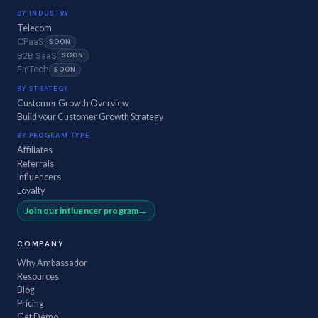
BY INDUSTRY
Telecom
CPaaS
SOON
B2B SaaS
SOON
FinTech
SOON
BY STRATEGY
Customer Growth Overview
Build your Customer Growth Strategy
BY PROGRAM TYPE
Affiliates
Referrals
Influencers
Loyalty
Join our influencer program
COMPANY
Why Ambassador
Resources
Blog
Pricing
Get Demo