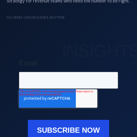
Strategy for revenue teams who need the number to be right.
NO SPAM. UNSUBSCRIBE ANYTIME.
Email
SUBSCRIBE NOW