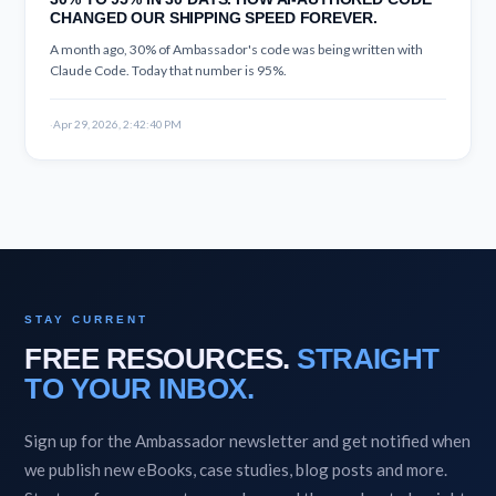
CHANGED OUR SHIPPING SPEED FOREVER.
A month ago, 30% of Ambassador's code was being written with
Claude Code. Today that number is 95%.
·
Apr 29, 2026, 2:42:40 PM
STAY CURRENT
FREE RESOURCES.
STRAIGHT
TO YOUR INBOX.
Sign up for the Ambassador newsletter and get notified when
we publish new eBooks, case studies, blog posts and more.