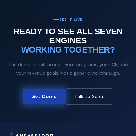
SEE IT LIVE
READY TO SEE ALL SEVEN
ENGINES
WORKING TOGETHER?
The demo is built around your programs, your ICP, and
your revenue goals. Not a generic walkthrough.
Get Demo
Talk to Sales
AMBASSADOR