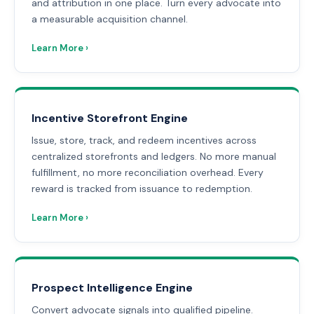
and attribution in one place. Turn every advocate into
a measurable acquisition channel.
Learn More ›
Incentive Storefront Engine
Issue, store, track, and redeem incentives across
centralized storefronts and ledgers. No more manual
fulfillment, no more reconciliation overhead. Every
reward is tracked from issuance to redemption.
Learn More ›
Prospect Intelligence Engine
Convert advocate signals into qualified pipeline.