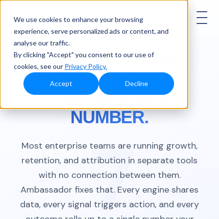
AMBASSADOR
We use cookies to enhance your browsing
experience, serve personalized ads or content, and
PLATFORM OVERVIEW
analyse our traffic.
By clicking "Accept" you consent to our use of
ONE PLATFORM.
cookies, see our
Privacy Policy.
SEVEN ENGINES.
Accept
Decline
ONE REVENUE
NUMBER.
Most enterprise teams are running growth,
retention, and attribution in separate tools
with no connection between them.
Ambassador fixes that. Every engine shares
data, every signal triggers action, and every
outcome rolls up to a single number your