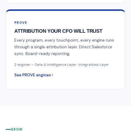
PROVE
ATTRIBUTION YOUR CFO WILL TRUST
Every program, every touchpoint, every engine runs
through a single attribution layer. Direct Salesforce
sync. Board-ready reporting.
2 engines — Data & Intelligence Layer · Integrations Layer
See PROVE engines ›
GROW