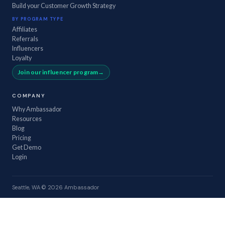
Build your Customer Growth Strategy
BY PROGRAM TYPE
Affiliates
Referrals
Influencers
Loyalty
Join our influencer program
COMPANY
Why Ambassador
Resources
Blog
Pricing
Get Demo
Login
Seattle, WA
·
© 2026 Ambassador
GROW
.
KEEP
.
PROVE
.
Privacy
·
Terms
·
Security