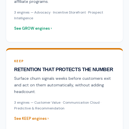
affiliate programs.
3 engines — Advocacy · Incentive Storefront · Prospect
Intelligence
See GROW engines ›
KEEP
RETENTION THAT PROTECTS THE NUMBER
Surface churn signals weeks before customers exit
and act on them automatically, without adding
headcount.
3 engines — Customer Value · Communication Cloud ·
Predictive & Recommendation
See KEEP engines ›