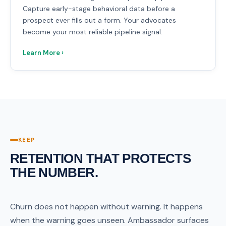
Capture early-stage behavioral data before a
prospect ever fills out a form. Your advocates
become your most reliable pipeline signal.
Learn More ›
KEEP
RETENTION THAT PROTECTS
THE NUMBER.
Churn does not happen without warning. It happens
when the warning goes unseen. Ambassador surfaces