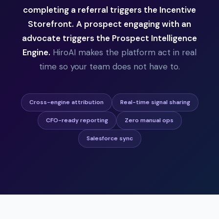
completing a referral triggers the Incentive
Storefront.
A prospect engaging with an
advocate triggers the Prospect Intelligence
Engine.
HiroAI makes the platform act in real
time so your team does not have to.
Cross-engine attribution
Real-time signal sharing
CFO-ready reporting
Zero manual ops
Salesforce sync