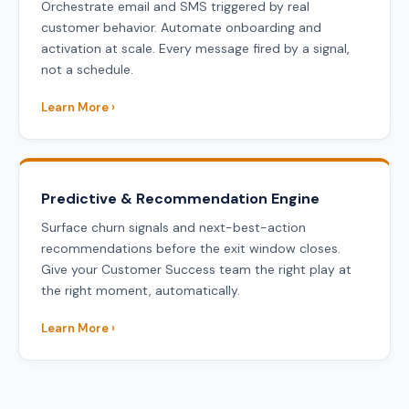
Orchestrate email and SMS triggered by real
customer behavior. Automate onboarding and
activation at scale. Every message fired by a signal,
not a schedule.
Learn More ›
Predictive & Recommendation Engine
Surface churn signals and next-best-action
recommendations before the exit window closes.
Give your Customer Success team the right play at
the right moment, automatically.
Learn More ›