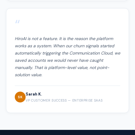
“
HiroAI is not a feature. It is the reason the platform
works as a system. When our churn signals started
automatically triggering the Communication Cloud, we
saved accounts we would never have caught
manually. That is platform-level value, not point-
solution value.
Sarah K.
SK
VP CUSTOMER SUCCESS — ENTERPRISE SAAS