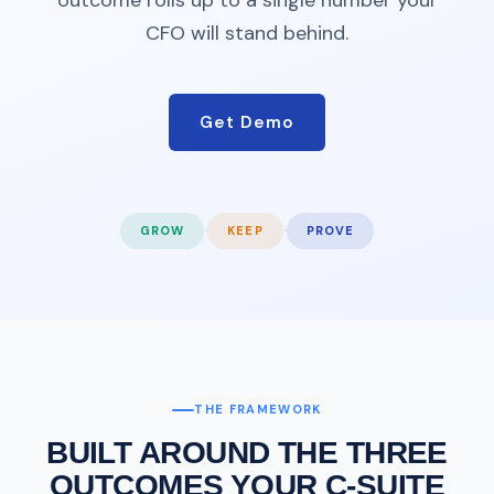
CFO will stand behind.
Get Demo
·
·
GROW
KEEP
PROVE
THE FRAMEWORK
BUILT AROUND THE THREE
OUTCOMES YOUR C-SUITE