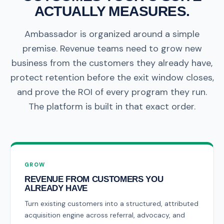
ACTUALLY MEASURES.
Ambassador is organized around a simple
premise. Revenue teams need to grow new
business from the customers they already have,
protect retention before the exit window closes,
and prove the ROI of every program they run.
The platform is built in that exact order.
GROW
REVENUE FROM CUSTOMERS YOU
ALREADY HAVE
Turn existing customers into a structured, attributed
acquisition engine across referral, advocacy, and