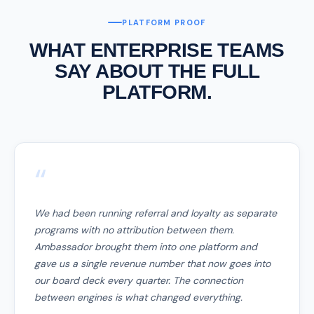
PLATFORM PROOF
WHAT ENTERPRISE TEAMS
SAY ABOUT THE FULL
PLATFORM.
“
We had been running referral and loyalty as separate
programs with no attribution between them.
Ambassador brought them into one platform and
gave us a single revenue number that now goes into
our board deck every quarter. The connection
between engines is what changed everything.