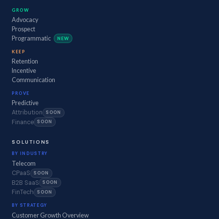
GROW
Advocacy
Prospect
Programmatic
NEW
KEEP
Retention
Incentive
Communication
PROVE
Predictive
Attribution
SOON
Finance
SOON
SOLUTIONS
BY INDUSTRY
Telecom
CPaaS
SOON
B2B SaaS
SOON
FinTech
SOON
BY STRATEGY
Customer Growth Overview