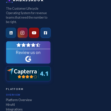
The Customer Lifecycle
Operating System for revenue
teams that need the number to
be right.
PLATFORM
OVERVIEW
Platform Overview
HiroAI
Integrations