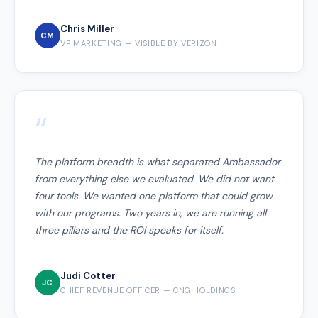
Chris Miller
CM
VP MARKETING — VISIBLE BY VERIZON
“
The platform breadth is what separated Ambassador
from everything else we evaluated. We did not want
four tools. We wanted one platform that could grow
with our programs. Two years in, we are running all
three pillars and the ROI speaks for itself.
Judi Cotter
JC
CHIEF REVENUE OFFICER — CNG HOLDINGS