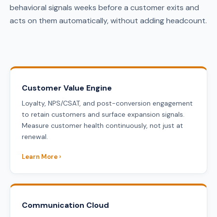
behavioral signals weeks before a customer exits and
acts on them automatically, without adding headcount.
Customer Value Engine
Loyalty, NPS/CSAT, and post-conversion engagement
to retain customers and surface expansion signals.
Measure customer health continuously, not just at
renewal.
Learn More ›
Communication Cloud