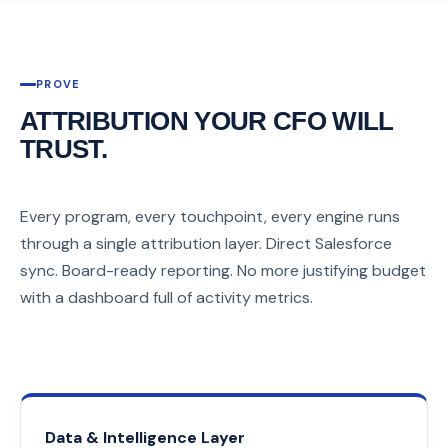
PROVE
ATTRIBUTION YOUR CFO WILL
TRUST.
Every program, every touchpoint, every engine runs
through a single attribution layer. Direct Salesforce
sync. Board-ready reporting. No more justifying budget
with a dashboard full of activity metrics.
Data & Intelligence Layer