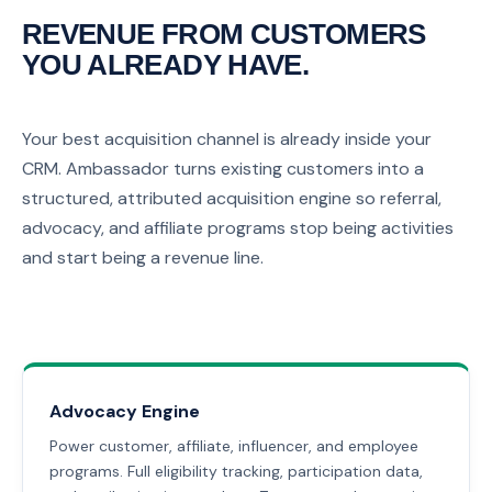
REVENUE FROM CUSTOMERS
YOU ALREADY HAVE.
Your best acquisition channel is already inside your
CRM. Ambassador turns existing customers into a
structured, attributed acquisition engine so referral,
advocacy, and affiliate programs stop being activities
and start being a revenue line.
Advocacy Engine
Power customer, affiliate, influencer, and employee
programs. Full eligibility tracking, participation data,