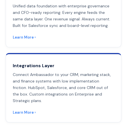
Unified data foundation with enterprise governance
and CFO-ready reporting. Every engine feeds the
same data layer. One revenue signal. Always current.
Built for Salesforce sync and board-level reporting.
Learn More ›
Integrations Layer
Connect Ambassador to your CRM, marketing stack,
and finance systems with low implementation
friction. HubSpot, Salesforce, and core CRM out of
the box. Custom integrations on Enterprise and
Strategic plans.
Learn More ›