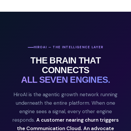
HIROAI — THE INTELLIGENCE LAYER
THE BRAIN THAT
CONNECTS
ALL SEVEN ENGINES.
HiroAI is the agentic growth network running
underneath the entire platform. When one
engine sees a signal, every other engine
responds.
A customer nearing churn triggers
the Communication Cloud.
An advocate