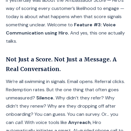
If yesterday was about the
Ambassador Score
— Hiro’s
way of scoring every customer’s likelihood to engage —
today is about what happens when that score signals
something unclear. Welcome to
Feature #3: Voice
Communication using Hiro.
And yes, this one actually
talks.
Not Just a Score. Not Just a Message. A
Real Conversation.
We’re all swimming in signals. Email opens. Referral clicks.
Redemption rates. But the one thing that often goes
unmeasured?
Silence.
Why didn’t they refer? Why
didn’t they renew? Why are they dropping off after
onboarding? You can guess. You can survey. Or… you
can
call
. With voice tools like
Anyreach
, Hiro
automatically initiates a smart, AI-guided phone call to