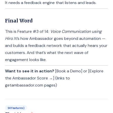
It needs a feedback engine that listens and leads.
Final Word
This is Feature #3 of 14:
Voice Communication using
Hiro.
It’s how Ambassador goes beyond automation —
and builds a feedback network that actually hears your
customers. And that’s what the next wave of
engagement looks like.
Want to see it in action?
[Book a Demo] or [Explore
the Ambassador Score →] (links to
getambassador.com pages)
14 features)