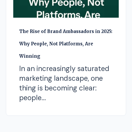
The Rise of Brand Ambassadors in 2025:
Why People, Not Platforms, Are
Winning
In an increasingly saturated
marketing landscape, one
thing is becoming clear:
people...