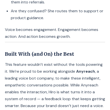
them into referrals.
Are they confused? She routes them to support or
product guidance.
Voice becomes engagement. Engagement becomes
action. And action becomes growth.
Built With (and On) the Best
This feature wouldn’t exist without the tools powering
it. We’re proud to be working alongside
Anyreach
, a
leading voice bot company, to make these intelligent,
empathetic conversations possible. While Anyreach
enables the interaction, Hiro is what turns it into a
system of record — a feedback loop that keeps getting
smarter. Because your brand doesn’t just need a voice.