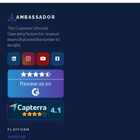
AMBASSADOR
The Customer Lifecycle
Operating System for revenue
teams that need the number to
be right.
PLATFORM
OVERVIEW