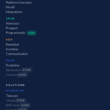
Platform Overview
HiroAI
Integrations
GROW
Advocacy
Prospect
Programmatic
NEW
KEEP
Retention
Incentive
Communication
PROVE
Predictive
Attribution
SOON
Finance
SOON
SOLUTIONS
BY INDUSTRY
Telecom
CPaaS
SOON
B2B SaaS
SOON