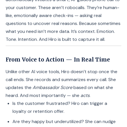
your customer. These aren’t robocalls. They’re human-
like, emotionally aware check-ins — asking real
questions to uncover real reasons. Because sometimes
what you need isn’t more data. It’s context. Emotion.
Tone. Intention. And Hiro is built to capture it all.
From Voice to Action — In Real Time
Unlike other AI voice tools, Hiro doesn’t stop once the
call ends. She records and summarizes every call. She
updates the
Ambassador Score
based on what she
heard. And most importantly — she
acts
.
Is the customer frustrated? Hiro can trigger a
loyalty or retention offer.
Are they happy but underutilized? She can nudge