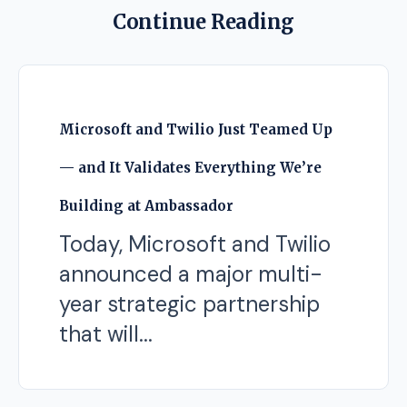
Continue Reading
Microsoft and Twilio Just Teamed Up
— and It Validates Everything We’re
Building at Ambassador
Today, Microsoft and Twilio
announced a major multi-
year strategic partnership
that will...