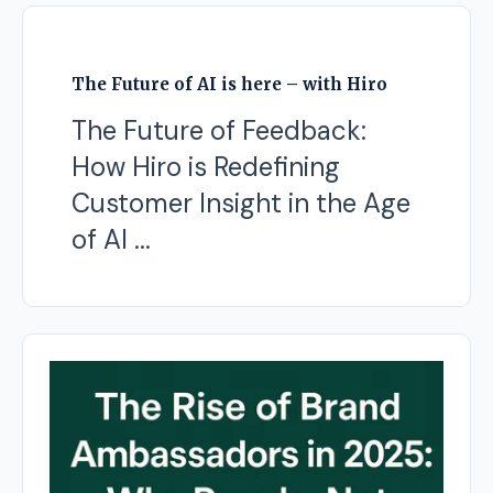
The Future of AI is here – with Hiro
The Future of Feedback:
How Hiro is Redefining
Customer Insight in the Age
of AI ...