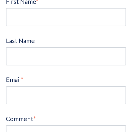
First Name
*
Last Name
Email
*
Comment
*