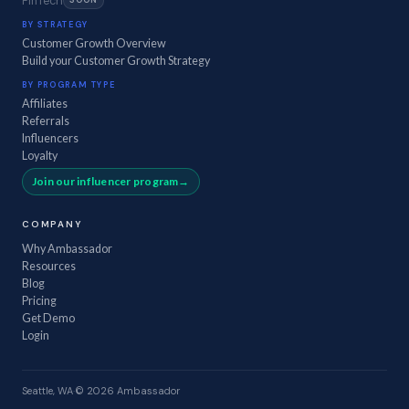
FinTech
SOON
BY STRATEGY
Customer Growth Overview
Build your Customer Growth Strategy
BY PROGRAM TYPE
Affiliates
Referrals
Influencers
Loyalty
Join our influencer program
COMPANY
Why Ambassador
Resources
Blog
Pricing
Get Demo
Login
Seattle, WA
·
© 2026 Ambassador