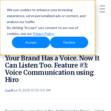
AMBASSADOR
We use cookies to enhance your browsing
experience, serve personalized ads or content, and
analyse our traffic.
By clicking "Accept" you consent to our use of
cookies, see our
Privacy Policy.
Accept
Decline
Your Brand Has a Voice. Now It
Can Listen Too. Feature #3:
Voice Communication using
Hiro
Jul 31, 2025 12:00:00 AM
Geoff