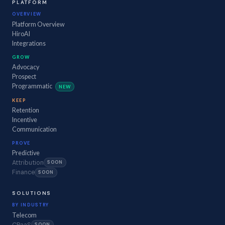
PLATFORM
OVERVIEW
Platform Overview
HiroAI
Integrations
GROW
Advocacy
Prospect
Programmatic
NEW
KEEP
Retention
Incentive
Communication
PROVE
Predictive
Attribution
SOON
Finance
SOON
SOLUTIONS
BY INDUSTRY
Telecom
CPaaS
SOON