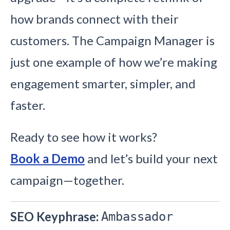
how brands connect with their
customers. The Campaign Manager is
just one example of how we’re making
engagement smarter, simpler, and
faster.
Ready to see how it works?
Book a Demo
and let’s build your next
campaign—together.
SEO Keyphrase:
Ambassador