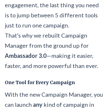
engagement, the last thing you need
is to jump between 5 different tools
just to run one campaign.
That’s why we rebuilt Campaign
Manager from the ground up for
Ambassador 3.0
—making it easier,
faster, and more powerful than ever.
One Tool for Every Campaign
With the new Campaign Manager, you
can launch
any
kind of campaign in