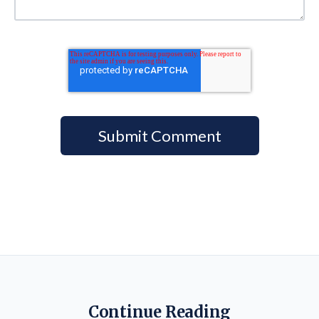
Continue Reading