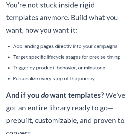
You’re not stuck inside rigid
templates anymore. Build what you
want, how you want it:
Add landing pages directly into your campaigns
Target specific lifecycle stages for precise timing
Trigger by product, behavior, or milestone
Personalize every step of the journey
And if you
do
want templates?
We’ve
got an entire library ready to go—
prebuilt, customizable, and proven to
convert.