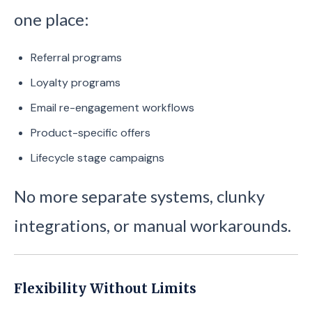
one place:
Referral programs
Loyalty programs
Email re-engagement workflows
Product-specific offers
Lifecycle stage campaigns
No more separate systems, clunky
integrations, or manual workarounds.
Flexibility Without Limits