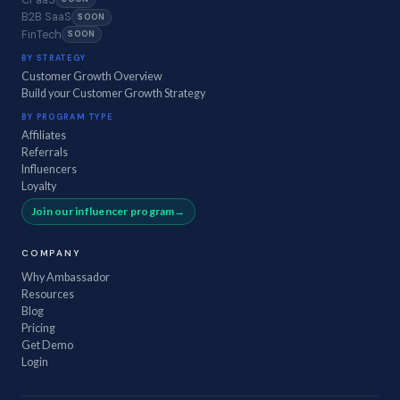
B2B SaaS
SOON
FinTech
SOON
BY STRATEGY
Customer Growth Overview
Build your Customer Growth Strategy
BY PROGRAM TYPE
Affiliates
Referrals
Influencers
Loyalty
Join our influencer program
COMPANY
Why Ambassador
Resources
Blog
Pricing
Get Demo
Login