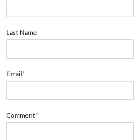
Last Name
Email
*
Comment
*