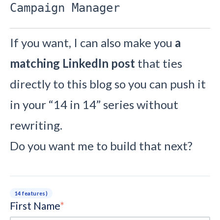
Campaign Manager
If you want, I can also make you
a
matching LinkedIn post
that ties
directly to this blog so you can push it
in your “14 in 14” series without
rewriting.
Do you want me to build that next?
14 features)
First Name
*