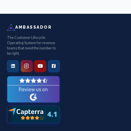
AMBASSADOR
The Customer Lifecycle
Operating System for revenue
teams that need the number to
be right.