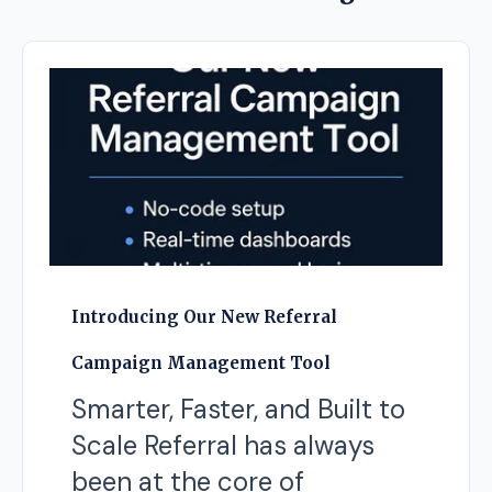
Introducing Our New Referral
Campaign Management Tool
Smarter, Faster, and Built to
Scale Referral has always
been at the core of