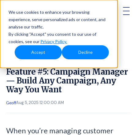
AMBASSADOR
We use cookies to enhance your browsing
experience, serve personalized ads or content, and
analyse our traffic.
By clicking "Accept" you consent to our use of
cookies, see our
Privacy Policy.
Accept
Decline
Feature #5: Campaign Manager
— Build Any Campaign, Any
Way You Want
Aug 5, 2025 12:00:00 AM
Geoff
When you’re managing customer