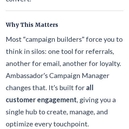
Why This Matters
Most “campaign builders” force you to
think in silos: one tool for referrals,
another for email, another for loyalty.
Ambassador’s Campaign Manager
changes that. It’s built for
all
customer engagement
, giving you a
single hub to create, manage, and
optimize every touchpoint.