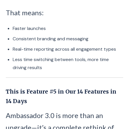
That means:
Faster launches
Consistent branding and messaging
Real-time reporting across all engagement types
Less time switching between tools, more time
driving results
This is Feature #5 in Our 14 Features in
14 Days
Ambassador 3.0 is more than an
upgrade—it’s a complete rethink of