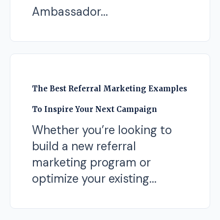
Ambassador...
The Best Referral Marketing Examples
To Inspire Your Next Campaign
Whether you’re looking to
build a new referral
marketing program or
optimize your existing...