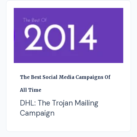
The Best Social Media Campaigns Of
All Time
DHL: The Trojan Mailing
Campaign