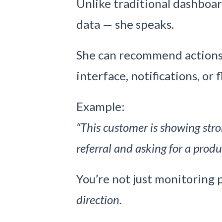
Unlike traditional dashboard
data — she speaks.
She can recommend actions 
interface, notifications, or f
Example:
“This customer is showing str
referral and asking for a produ
You’re not just monitoring
direction.