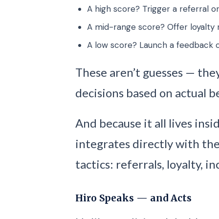
A high score? Trigger a referral or
A mid-range score? Offer loyalty 
A low score? Launch a feedback o
These aren’t guesses — they
decisions based on actual b
And because it all lives ins
integrates directly with th
tactics: referrals, loyalty, 
Hiro Speaks — and Acts