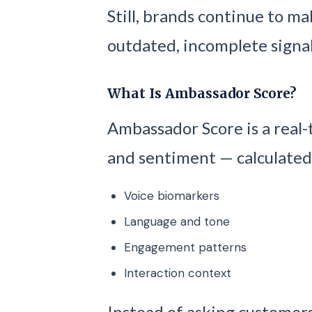
Still, brands continue to m
outdated, incomplete signal
What Is Ambassador Score?
Ambassador Score is a real-
and sentiment — calculated
Voice biomarkers
Language and tone
Engagement patterns
Interaction context
Instead of asking customers