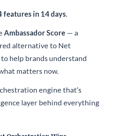
4 features in 14 days
.
he
Ambassador Score
— a
red alternative to Net
t to help brands understand
 what matters now.
rchestration engine that’s
ligence layer behind everything