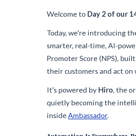
Welcome to
Day 2 of our 1
Today, we’re introducing t
smarter, real-time, AI-powe
Promoter Score (NPS), buil
their customers and act on
It’s powered by
Hiro
, the o
quietly becoming the intel
inside
Ambassador
.