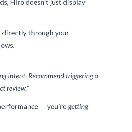
s, Hiro doesn’t just display
directly through your
lows.
ong intent. Recommend triggering a
ct review.”
 performance — you’re
getting