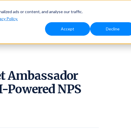
Solutions
Why Ambassador
Resources
Pricing
ized ads or content, and analyse our traffic.
acy Policy.
Accept
Decline
et Ambassador
AI-Powered NPS