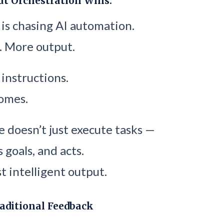
ut Orchestration Wins.
is chasing AI automation.
. More output.
 instructions.
omes.
 doesn’t just execute tasks —
s goals, and acts.
t intelligent output.
aditional Feedback