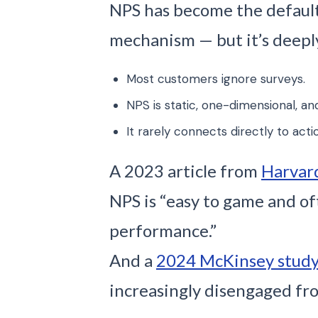
NPS has become the defaul
mechanism — but it’s deepl
Most customers ignore surveys.
NPS is static, one-dimensional, an
It rarely connects directly to acti
A 2023 article from
Harvar
NPS is “easy to game and o
performance.”
And a
2024 McKinsey stud
increasingly disengaged fro