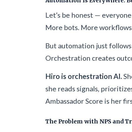
Automation Is Everywhere. B
Let’s be honest — everyone 
More bots. More workflows
But automation just follows
Orchestration creates outc
Hiro is orchestration AI.
She
she reads signals, prioritize
Ambassador Score is her firs
The Problem with NPS and Tr