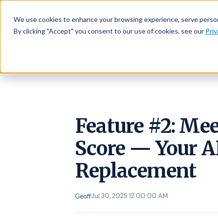
AMBASSADOR
Platform
We use cookies to enhance your browsing experience, serve personal
By clicking "Accept" you consent to our use of cookies, see our
Priv
Feature #2: Me
Score — Your 
Replacement
Jul 30, 2025 12:00:00 AM
Geoff