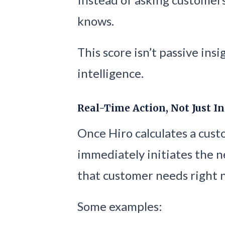
knows.
This score isn’t passive insi
intelligence.
Real-Time Action, Not Just I
Once Hiro calculates a cus
immediately initiates the n
that customer needs right 
Some examples: