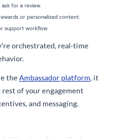
 ask for a review.
rewards or personalized content.
r support workflow.
’re orchestrated, real-time
ehavior.
ide the
Ambassador platform
, it
e rest of your engagement
incentives, and messaging.