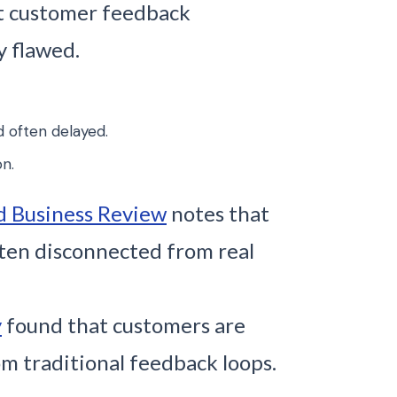
t customer feedback
y flawed.
d often delayed.
on.
d Business Review
notes that
ften disconnected from real
y
found that customers are
m traditional feedback loops.