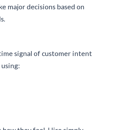
ake major decisions based on
s.
time signal of customer intent
 using:
 how they feel, Hiro simply