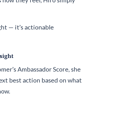
ght — it’s actionable
nsight
tomer’s Ambassador Score, she
ext best action based on what
now.