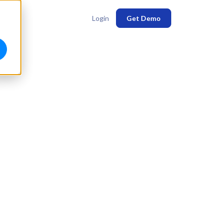
Login
Get Demo