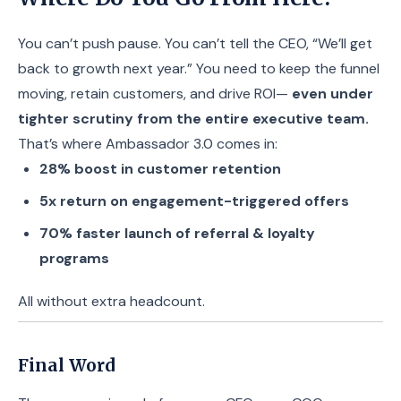
You can’t push pause. You can’t tell the CEO, “We’ll get
back to growth next year.” You need to keep the funnel
moving, retain customers, and drive ROI—
even under
tighter scrutiny from the entire executive team.
That’s where Ambassador 3.0 comes in:
28% boost in customer retention
5x return on engagement-triggered offers
70% faster launch of referral & loyalty
programs
All without extra headcount.
Final Word