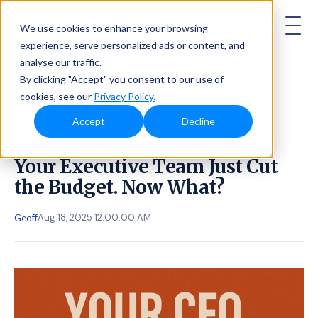
AMBASSADOR
We use cookies to enhance your browsing
experience, serve personalized ads or content, and
analyse our traffic.
By clicking "Accept" you consent to our use of
cookies, see our
Privacy Policy.
Accept
Decline
Your Executive Team Just Cut
the Budget. Now What?
Aug 18, 2025 12:00:00 AM
Geoff