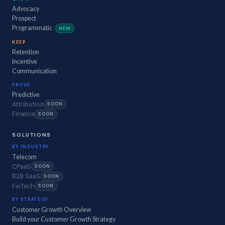
Advocacy
Prospect
Programmatic
NEW
KEEP
Retention
Incentive
Communication
PROVE
Predictive
Attribution
SOON
Finance
SOON
SOLUTIONS
BY INDUSTRY
Telecom
CPaaS
SOON
B2B SaaS
SOON
FinTech
SOON
BY STRATEGY
Customer Growth Overview
Build your Customer Growth Strategy