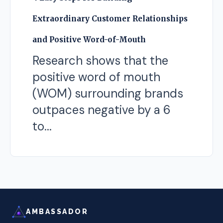
Extraordinary Customer Relationships
and Positive Word-of-Mouth
Research shows that the
positive word of mouth
(WOM) surrounding brands
outpaces negative by a 6
to...
AMBASSADOR