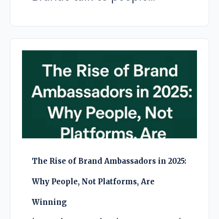
The Rise of Brand Ambassadors in 2025:
Why People, Not Platforms, Are
Winning