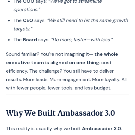
The
COO
says:
“We’ve got to streamline
operations.”
The
CEO
says:
“We still need to hit the same growth
targets.”
The
Board
says:
“Do more, faster—with less.”
Sound familiar? You’re not imagining it—
the whole
executive team is aligned on one thing
: cost
efficiency. The challenge? You still have to deliver
results. More leads. More engagement. More loyalty. All
with fewer people, fewer tools, and less budget.
Why We Built Ambassador 3.0
This reality is exactly why we built
Ambassador 3.0.