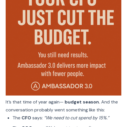
It’s that time of year again—
budget season.
And the
conversation probably went something like this:
The
CFO
says:
“We need to cut spend by 15%.”