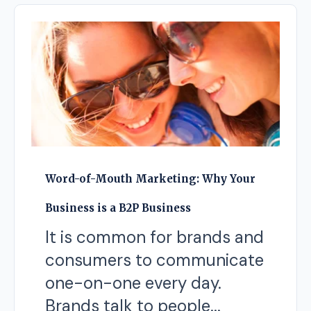
Word-of-Mouth Marketing: Why Your
Business is a B2P Business
It is common for brands and
consumers to communicate
one-on-one every day.
Brands talk to people...