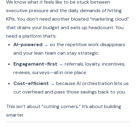
We know what it feels like to be stuck between
executive pressure and the daily demands of hitting
KPIs. You don’t need another bloated “marketing cloud”
that drains your budget and eats up headcount. You
need a platform that’s:
AI-powered
→ so the repetitive work disappears
and your lean team can stay strategic.
Engagement-first
→ referrals, loyalty, incentives,
reviews, surveys—all in one place.
Cost-efficient
→ because AI orchestration lets us
cut overhead and pass those savings back to you.
This isn’t about “cutting corners.” It’s about building
smarter.