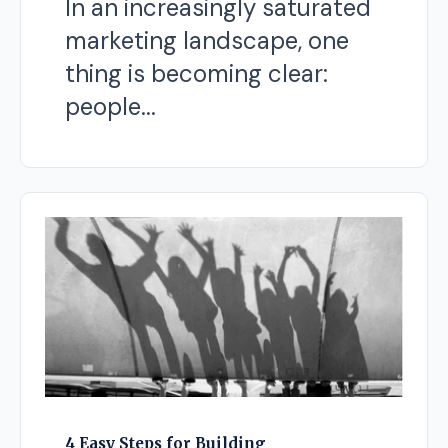
In an increasingly saturated
marketing landscape, one
thing is becoming clear:
people...
4 Easy Steps for Building