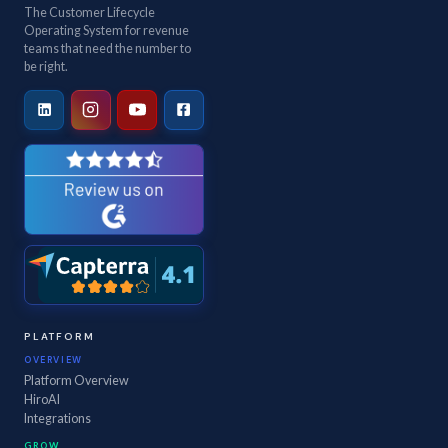
The Customer Lifecycle
Operating System for revenue
teams that need the number to
be right.
PLATFORM
OVERVIEW
Platform Overview
HiroAI
Integrations
GROW