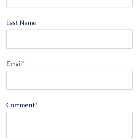
Last Name
Email
*
Comment
*