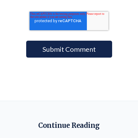
Continue Reading