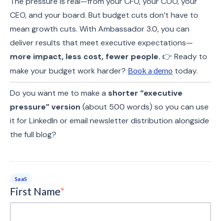
The pressure is real—from your CFO, your COO, your
CEO, and your board. But budget cuts don’t have to
mean growth cuts. With Ambassador 3.0, you can
deliver results that meet executive expectations—
more impact, less cost, fewer people.
👉 Ready to
make your budget work harder?
Book a demo
today.
Do you want me to make a
shorter “executive
pressure” version
(about 500 words) so you can use
it for LinkedIn or email newsletter distribution alongside
the full blog?
SaaS
First Name
*