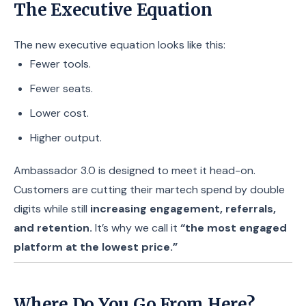
The Executive Equation
The new executive equation looks like this:
Fewer tools.
Fewer seats.
Lower cost.
Higher output.
Ambassador 3.0 is designed to meet it head-on.
Customers are cutting their martech spend by double
digits while still
increasing engagement, referrals,
and retention.
It’s why we call it
“the most engaged
platform at the lowest price.”
Where Do You Go From Here?