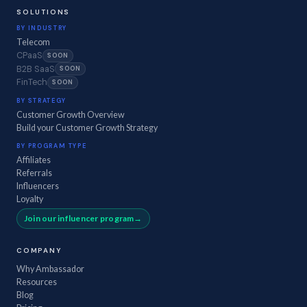
SOLUTIONS
BY INDUSTRY
Telecom
CPaaS
SOON
B2B SaaS
SOON
FinTech
SOON
BY STRATEGY
Customer Growth Overview
Build your Customer Growth Strategy
BY PROGRAM TYPE
Affiliates
Referrals
Influencers
Loyalty
Join our influencer program
COMPANY
Why Ambassador
Resources
Blog