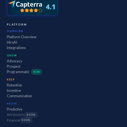
PLATFORM
OVERVIEW
Platform Overview
HiroAI
Integrations
GROW
Advocacy
Prospect
Programmatic
NEW
KEEP
Retention
Incentive
Communication
PROVE
Predictive
Attribution
SOON
Finance
SOON