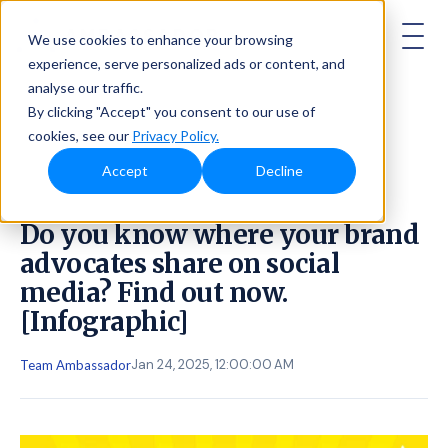
AMBASSADOR
We use cookies to enhance your browsing
experience, serve personalized ads or content, and
analyse our traffic.
By clicking "Accept" you consent to our use of
cookies, see our
Privacy Policy.
Accept
Decline
Do you know where your brand
advocates share on social
media? Find out now.
[Infographic]
Jan 24, 2025, 12:00:00 AM
Team Ambassador