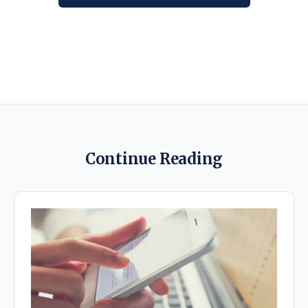
Continue Reading