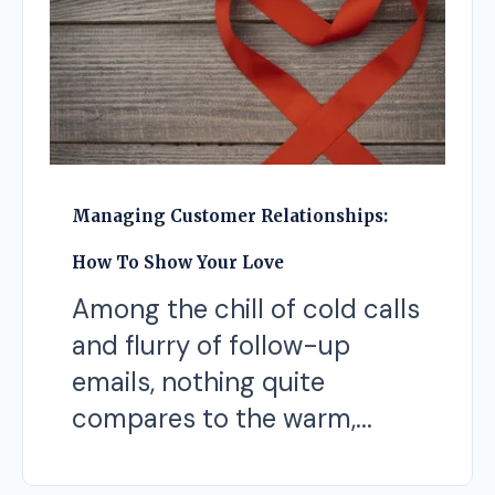
Managing Customer Relationships:
How To Show Your Love
Among the chill of cold calls
and flurry of follow-up
emails, nothing quite
compares to the warm,...