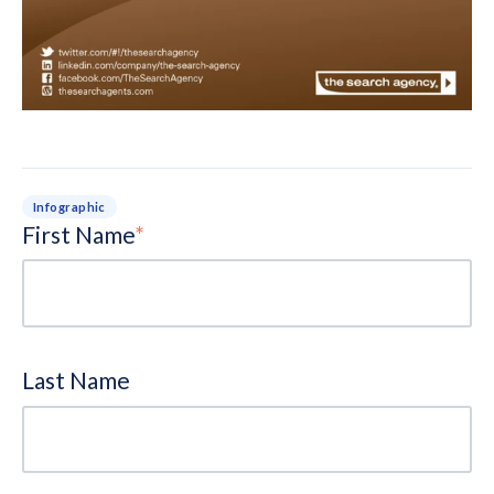
Infographic
First Name
*
Last Name