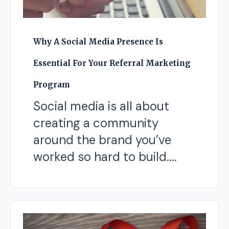
Why A Social Media Presence Is
Essential For Your Referral Marketing
Program
Social media is all about
creating a community
around the brand you’ve
worked so hard to build....