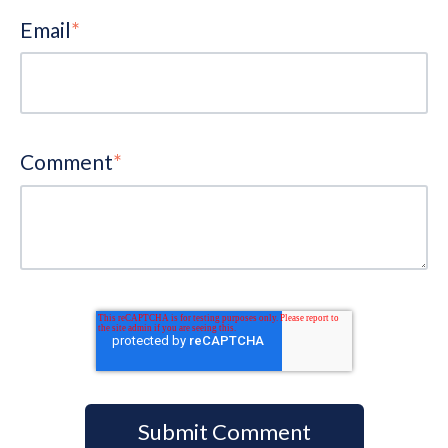
Email
*
Comment
*