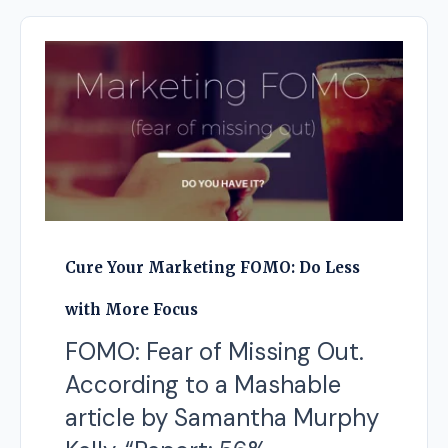
Cure Your Marketing FOMO: Do Less
with More Focus
FOMO: Fear of Missing Out.
According to a Mashable
article by Samantha Murphy