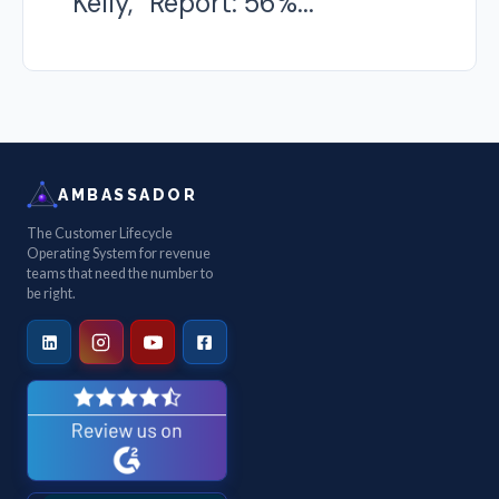
Kelly, “Report: 56%...
AMBASSADOR
The Customer Lifecycle
Operating System for revenue
teams that need the number to
be right.