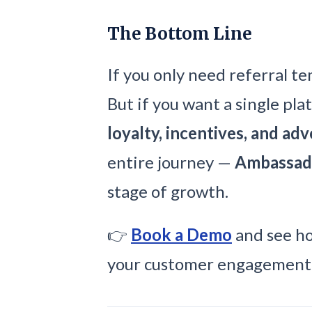
The Bottom Line
If you only need referral t
But if you want a single pla
loyalty, incentives, and ad
entire journey —
Ambassad
stage of growth.
👉
Book a Demo
and see ho
your customer engagement 