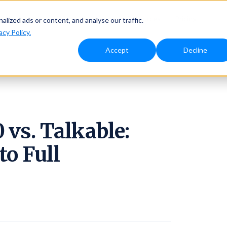
Solutions
Why Ambassador
Resources
Pricing
ized ads or content, and analyse our traffic.
acy Policy.
Accept
Decline
 vs. Talkable:
to Full