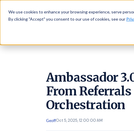
AMBASSADOR
Platform
We use cookies to enhance your browsing experience, serve personal
By clicking "Accept" you consent to our use of cookies, see our
Priv
Ambassador 3.0
From Referrals 
Orchestration
Oct 5, 2025, 12:00:00 AM
Geoff