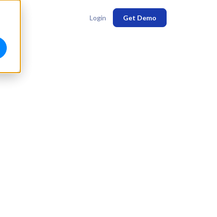
Login
Get Demo