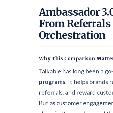
Ambassador 3.0
From Referrals 
Orchestration
Why This Comparison Matte
Talkable has long been a go
programs.
It helps brands r
referrals, and reward custo
But as customer engagement