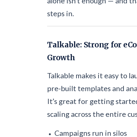
alone isn’t enough — and t
steps in.
Talkable: Strong for eC
Growth
Talkable makes it easy to l
pre-built templates and anal
It’s great for getting start
scaling across the entire c
Campaigns run in silos