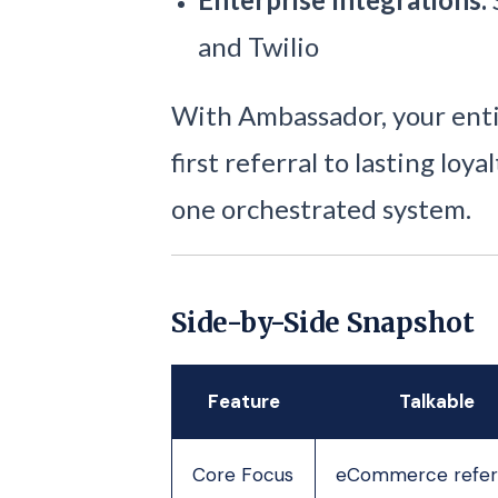
and Twilio
With Ambassador, your enti
first referral to lasting lo
one orchestrated system.
Side-by-Side Snapshot
Feature
Talkable
Core Focus
eCommerce refer