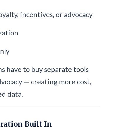
oyalty, incentives, or advocacy
zation
nly
 have to buy separate tools
advocacy — creating more cost,
ed data.
ration Built In