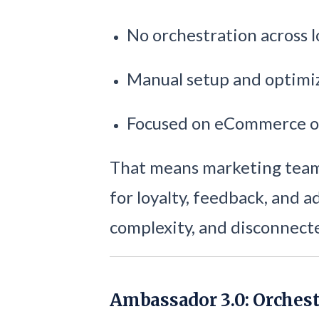
No orchestration across l
Manual setup and optimi
Focused on eCommerce o
That means marketing teams
for loyalty, feedback, and 
complexity, and disconnect
Ambassador 3.0: Orchest