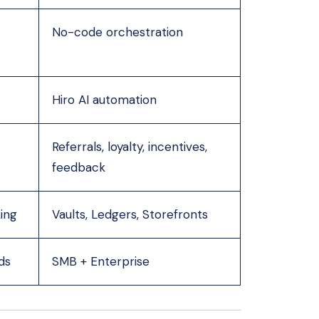
No-code orchestration
Hiro AI automation
Referrals, loyalty, incentives,
feedback
ing
Vaults, Ledgers, Storefronts
ds
SMB + Enterprise