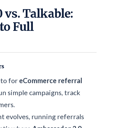
 vs. Talkable:
to Full
rs
-to for
eCommerce referral
un simple campaigns, track
mers.
 evolves, running referrals