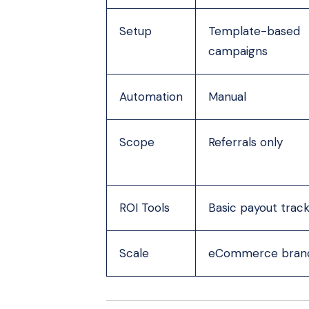
Setup
Template-based
campaigns
Automation
Manual
Scope
Referrals only
ROI Tools
Basic payout track
Scale
eCommerce bran