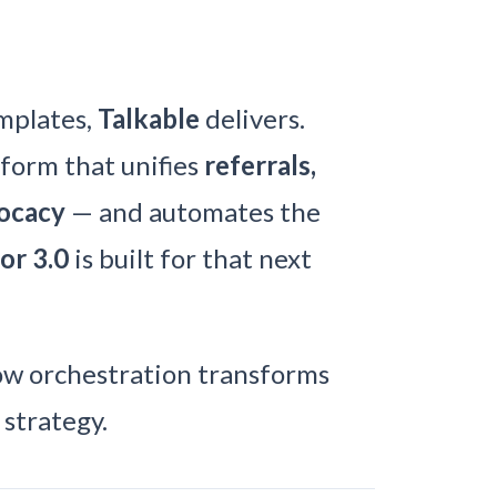
emplates,
Talkable
delivers.
tform that unifies
referrals,
vocacy
— and automates the
or 3.0
is built for that next
w orchestration transforms
strategy.