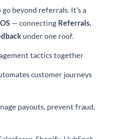
go beyond referrals. It’s a
 OS
— connecting
Referrals,
eedback
under one roof.
agement tactics together
tomates customer journeys
age payouts, prevent fraud,
Salesforce, Shopify, HubSpot,