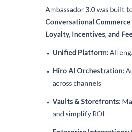
Ambassador 3.0 was built to 
Conversational Commerce
Loyalty, Incentives, and F
Unified Platform:
All eng
Hiro AI Orchestration:
Au
across channels
Vaults & Storefronts:
Man
and simplify ROI
Enterprise Integrations: