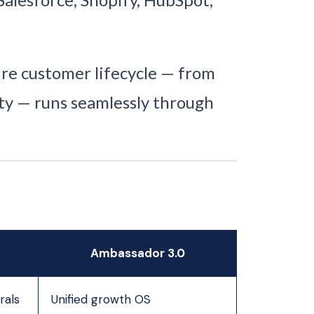
re customer lifecycle — from
yalty — runs seamlessly through
Ambassador 3.0
rals
Unified growth OS