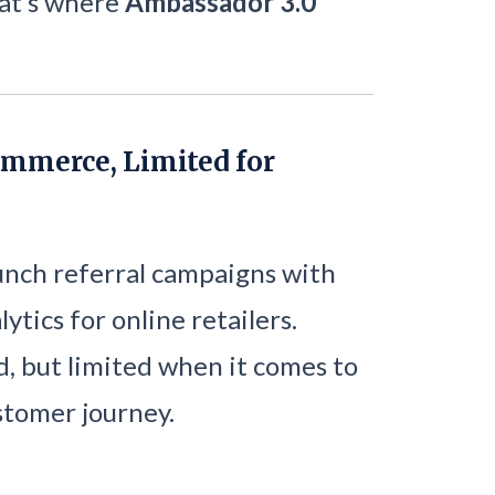
hat’s where
Ambassador 3.0
ommerce, Limited for
aunch referral campaigns with
ytics for online retailers.
ed, but limited when it comes to
ustomer journey.