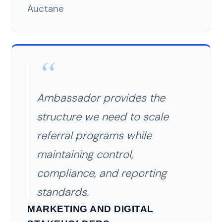
Auctane
Ambassador provides the
structure we need to scale
referral programs while
maintaining control,
compliance, and reporting
standards.
MARKETING AND DIGITAL