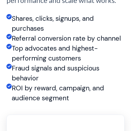
performance and scale what works.
Shares, clicks, signups, and
purchases
Referral conversion rate by channel
Top advocates and highest-
performing customers
Fraud signals and suspicious
behavior
ROI by reward, campaign, and
audience segment