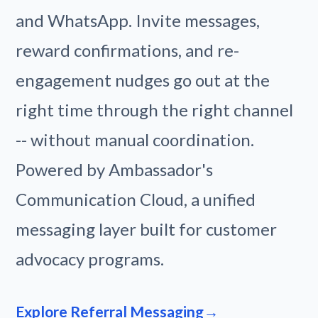
and WhatsApp. Invite messages,
reward confirmations, and re-
engagement nudges go out at the
right time through the right channel
-- without manual coordination.
Powered by Ambassador's
Communication Cloud, a unified
messaging layer built for customer
advocacy programs.
Explore Referral Messaging