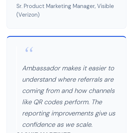
Sr. Product Marketing Manager, Visible
(Verizon)
Ambassador makes it easier to
understand where referrals are
coming from and how channels
like QR codes perform. The
reporting improvements give us
confidence as we scale.