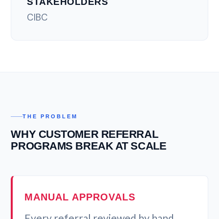
STAKEHOLDERS
CIBC
THE PROBLEM
WHY CUSTOMER REFERRAL
PROGRAMS BREAK AT SCALE
MANUAL APPROVALS
Every referral reviewed by hand