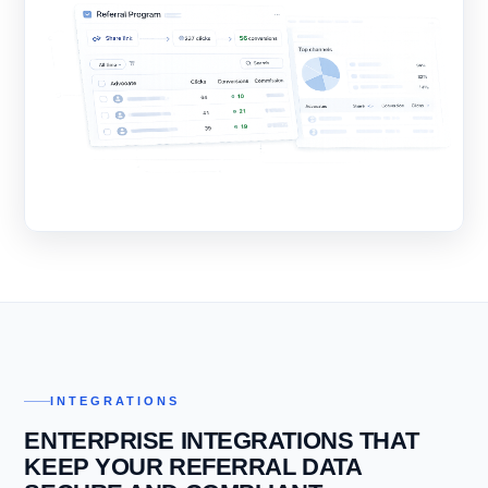
INTEGRATIONS
ENTERPRISE INTEGRATIONS THAT
KEEP YOUR REFERRAL DATA