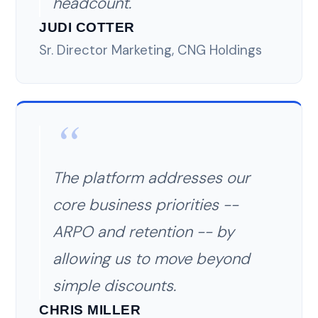
headcount.
JUDI COTTER
Sr. Director Marketing, CNG Holdings
The platform addresses our
core business priorities --
ARPO and retention -- by
allowing us to move beyond
simple discounts.
CHRIS MILLER