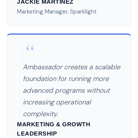
JACKIE MARTINEZ
Marketing Manager, Sparklight
Ambassador creates a scalable
foundation for running more
advanced programs without
increasing operational
complexity.
MARKETING & GROWTH
LEADERSHIP