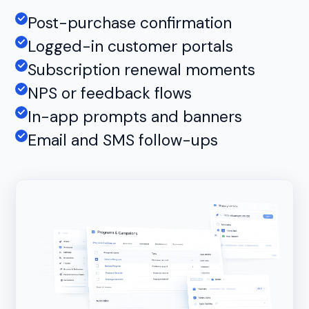
Post-purchase confirmation
Logged-in customer portals
Subscription renewal moments
NPS or feedback flows
In-app prompts and banners
Email and SMS follow-ups