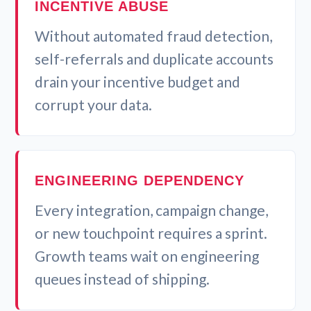
INCENTIVE ABUSE
Without automated fraud detection,
self-referrals and duplicate accounts
drain your incentive budget and
corrupt your data.
ENGINEERING DEPENDENCY
Every integration, campaign change,
or new touchpoint requires a sprint.
Growth teams wait on engineering
queues instead of shipping.