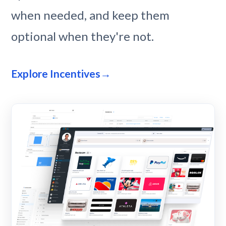
when needed, and keep them
optional when they're not.
Explore Incentives