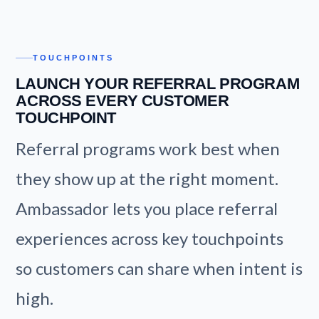
TOUCHPOINTS
LAUNCH YOUR REFERRAL PROGRAM
ACROSS EVERY CUSTOMER
TOUCHPOINT
Referral programs work best when
they show up at the right moment.
Ambassador lets you place referral
experiences across key touchpoints
so customers can share when intent is
high.