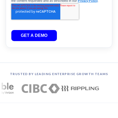
Privacy Policy
the content requested and as described in our
.
GET A DEMO
TRUSTED BY LEADING ENTERPRISE GROWTH TEAMS