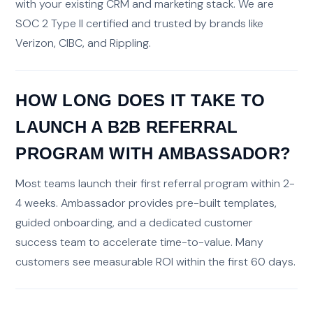
with your existing CRM and marketing stack. We are
SOC 2 Type II certified and trusted by brands like
Verizon, CIBC, and Rippling.
HOW LONG DOES IT TAKE TO
LAUNCH A B2B REFERRAL
PROGRAM WITH AMBASSADOR?
Most teams launch their first referral program within 2-
4 weeks. Ambassador provides pre-built templates,
guided onboarding, and a dedicated customer
success team to accelerate time-to-value. Many
customers see measurable ROI within the first 60 days.