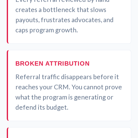
creates a bottleneck that slows
payouts, frustrates advocates, and
caps program growth.
BROKEN ATTRIBUTION
Referral traffic disappears before it
reaches your CRM. You cannot prove
what the program is generating or
defend its budget.