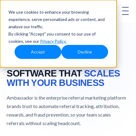
AMBASSADOR
We use cookies to enhance your browsing
experience, serve personalized ads or content, and
analyse our traffic.
By clicking "Accept" you consent to our use of
cookies, see our
Privacy Policy.
Accept
Decline
REFERRAL MARKETING SOFTWARE
REFERRAL MARKETING
SOFTWARE THAT
SCALES
WITH YOUR BUSINESS
Ambassador is the enterprise referral marketing platform
brands trust to automate referral tracking, attribution,
rewards, and fraud prevention, so your team scales
referrals without scaling headcount.