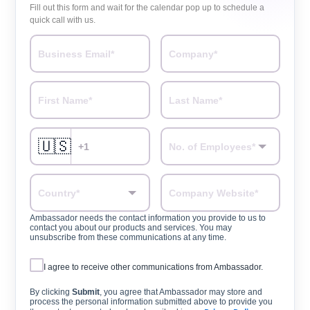
Fill out this form and wait for the calendar pop up to schedule a
quick call with us.
🇺🇸
Ambassador needs the contact information you provide to us to
contact you about our products and services. You may
unsubscribe from these communications at any time.
I agree to receive other communications from Ambassador.
By clicking
Submit
, you agree that Ambassador may store and
process the personal information submitted above to provide you