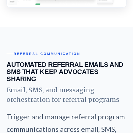
REFERRAL COMMUNICATION
AUTOMATED REFERRAL EMAILS AND
SMS THAT KEEP ADVOCATES
SHARING
Email, SMS, and messaging
orchestration for referral programs
Trigger and manage referral program
communications across email, SMS,