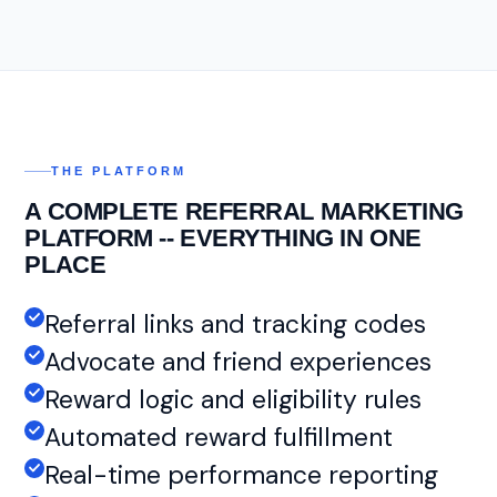
THE PLATFORM
A COMPLETE REFERRAL MARKETING
PLATFORM -- EVERYTHING IN ONE
PLACE
Referral links and tracking codes
Advocate and friend experiences
Reward logic and eligibility rules
Automated reward fulfillment
Real-time performance reporting