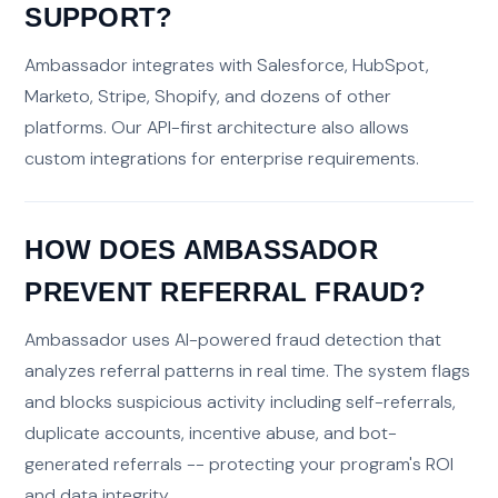
SUPPORT?
Ambassador integrates with Salesforce, HubSpot,
Marketo, Stripe, Shopify, and dozens of other
platforms. Our API-first architecture also allows
custom integrations for enterprise requirements.
HOW DOES AMBASSADOR
PREVENT REFERRAL FRAUD?
Ambassador uses AI-powered fraud detection that
analyzes referral patterns in real time. The system flags
and blocks suspicious activity including self-referrals,
duplicate accounts, incentive abuse, and bot-
generated referrals -- protecting your program's ROI
and data integrity.