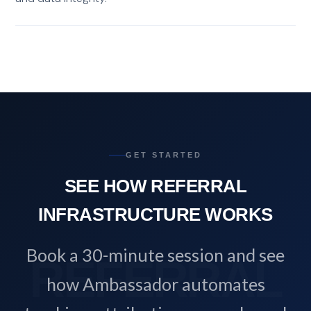
GET STARTED
SEE HOW REFERRAL
INFRASTRUCTURE WORKS
Book a 30-minute session and see
how Ambassador automates