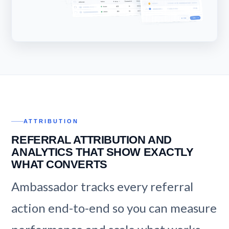
ATTRIBUTION
REFERRAL ATTRIBUTION AND
ANALYTICS THAT SHOW EXACTLY
WHAT CONVERTS
Ambassador tracks every referral
action end-to-end so you can measure