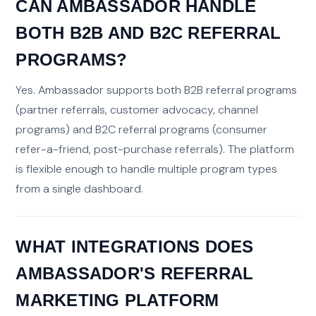
CAN AMBASSADOR HANDLE
BOTH B2B AND B2C REFERRAL
PROGRAMS?
Yes. Ambassador supports both B2B referral programs
(partner referrals, customer advocacy, channel
programs) and B2C referral programs (consumer
refer-a-friend, post-purchase referrals). The platform
is flexible enough to handle multiple program types
from a single dashboard.
WHAT INTEGRATIONS DOES
AMBASSADOR'S REFERRAL
MARKETING PLATFORM