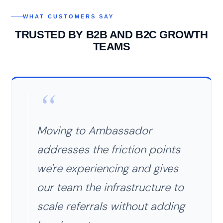
WHAT CUSTOMERS SAY
TRUSTED BY B2B AND B2C GROWTH
TEAMS
Moving to Ambassador
addresses the friction points
we're experiencing and gives
our team the infrastructure to
scale referrals without adding