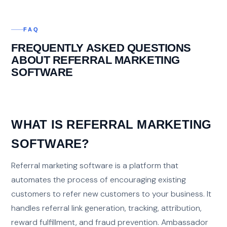
FAQ
FREQUENTLY ASKED QUESTIONS
ABOUT REFERRAL MARKETING
SOFTWARE
WHAT IS REFERRAL MARKETING
SOFTWARE?
Referral marketing software is a platform that
automates the process of encouraging existing
customers to refer new customers to your business. It
handles referral link generation, tracking, attribution,
reward fulfillment, and fraud prevention. Ambassador