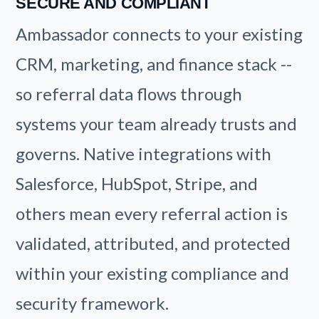
SECURE AND COMPLIANT
Ambassador connects to your existing
CRM, marketing, and finance stack --
so referral data flows through
systems your team already trusts and
governs. Native integrations with
Salesforce, HubSpot, Stripe, and
others mean every referral action is
validated, attributed, and protected
within your existing compliance and
security framework.