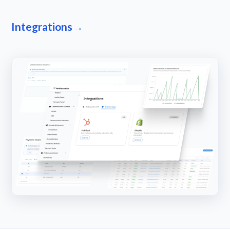
Integrations