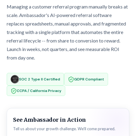
Managing a customer referral program manually breaks at
scale. Ambassador's AI-powered referral software
replaces spreadsheets, manual approvals, and fragmented
tracking with a single platform that automates the entire
referral lifecycle -- from share to conversion to reward.
Launch in weeks, not quarters, and see measurable ROI
from day one.
SOC 2 Type II Certified
GDPR Compliant
CCPA / California Privacy
See Ambassador in Action
Tell us about your growth challenge. We'll come prepared.