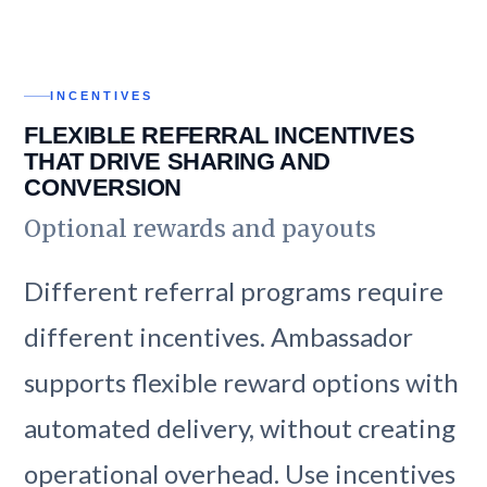
INCENTIVES
FLEXIBLE REFERRAL INCENTIVES
THAT DRIVE SHARING AND
CONVERSION
Optional rewards and payouts
Different referral programs require
different incentives. Ambassador
supports flexible reward options with
automated delivery, without creating
operational overhead. Use incentives