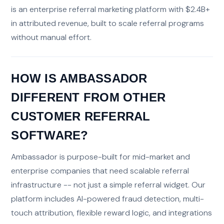
is an enterprise referral marketing platform with $2.4B+
in attributed revenue, built to scale referral programs
without manual effort.
HOW IS AMBASSADOR
DIFFERENT FROM OTHER
CUSTOMER REFERRAL
SOFTWARE?
Ambassador is purpose-built for mid-market and
enterprise companies that need scalable referral
infrastructure -- not just a simple referral widget. Our
platform includes AI-powered fraud detection, multi-
touch attribution, flexible reward logic, and integrations