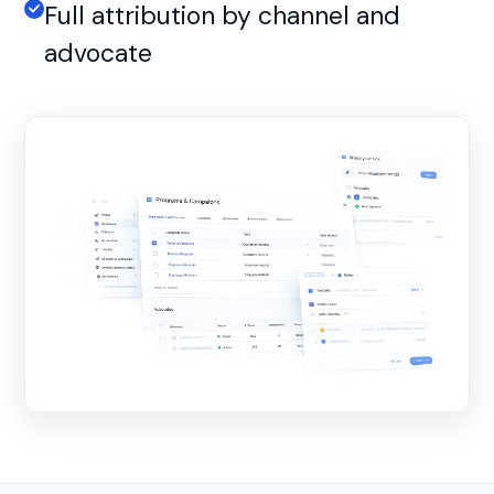
Full attribution by channel and
advocate