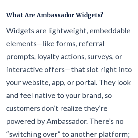
What Are Ambassador Widgets?
Widgets are lightweight, embeddable
elements—like forms, referral
prompts, loyalty actions, surveys, or
interactive offers—that slot right into
your website, app, or portal. They look
and feel native to your brand, so
customers don’t realize they’re
powered by Ambassador. There’s no
“switching over” to another platform;