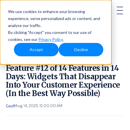
AMBASSADOR
We use cookies to enhance your browsing
experience, serve personalized ads or content, and
analyse our traffic.
By clicking "Accept" you consent to our use of
cookies, see our
Privacy Policy.
Accept
Decline
Feature #12 of 14 Features in 14
Days: Widgets That Disappear
Into Your Customer Experience
(In the Best Way Possible)
Aug 14, 2025, 12:00:00 AM
Geoff