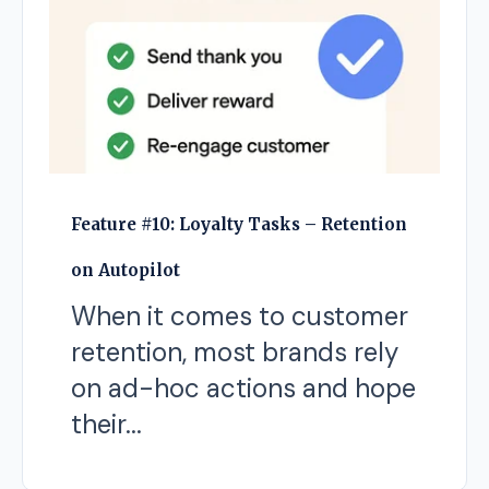
Feature #10: Loyalty Tasks – Retention
on Autopilot
When it comes to customer
retention, most brands rely
on ad-hoc actions and hope
their...