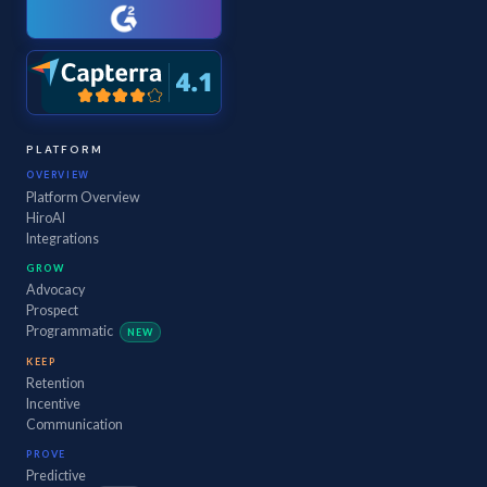
PLATFORM
OVERVIEW
Platform Overview
HiroAI
Integrations
GROW
Advocacy
Prospect
Programmatic
NEW
KEEP
Retention
Incentive
Communication
PROVE
Predictive