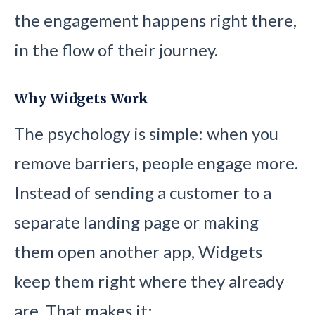
the engagement happens right there,
in the flow of their journey.
Why Widgets Work
The psychology is simple: when you
remove barriers, people engage more.
Instead of sending a customer to a
separate landing page or making
them open another app, Widgets
keep them right where they already
are. That makes it: