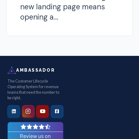
new landing page means
opening a...
AMBASSADOR
The Customer Lifecycle
Operating System for revenue
teams that need the number to
be right.