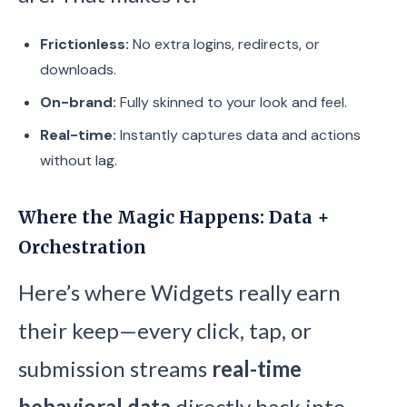
Frictionless:
No extra logins, redirects, or
downloads.
On-brand:
Fully skinned to your look and feel.
Real-time:
Instantly captures data and actions
without lag.
Where the Magic Happens: Data +
Orchestration
Here’s where Widgets really earn
their keep—every click, tap, or
submission streams
real-time
behavioral data
directly back into