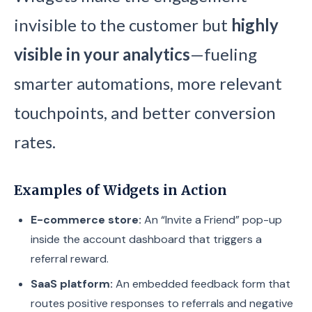
invisible to the customer but
highly
visible in your analytics
—fueling
smarter automations, more relevant
touchpoints, and better conversion
rates.
Examples of Widgets in Action
E-commerce store:
An “Invite a Friend” pop-up
inside the account dashboard that triggers a
referral reward.
SaaS platform:
An embedded feedback form that
routes positive responses to referrals and negative