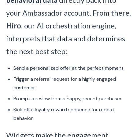
your Ambassador account. From there,
Hiro
, our AI orchestration engine,
interprets that data and determines
the next best step:
Send a personalized offer at the perfect moment.
Trigger a referral request for a highly engaged
customer.
Prompt a review from a happy, recent purchaser.
Kick off a loyalty reward sequence for repeat
behavior.
Widgets make the engagement