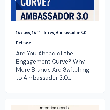
14 days, 14 Features, Ambassador 3.0
Release
Are You Ahead of the
Engagement Curve? Why
More Brands Are Switching
to Ambassador 3.0...