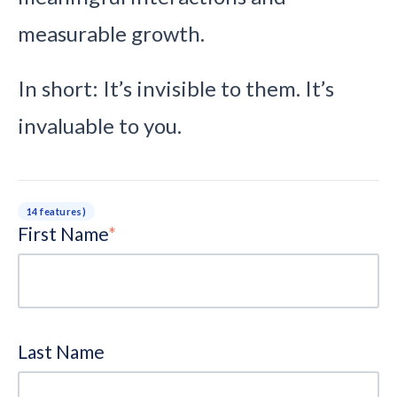
measurable growth.
In short: It’s invisible to them. It’s
invaluable to you.
14 features)
First Name
*
Last Name