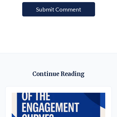
Continue Reading