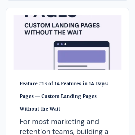
Feature #13 of 14 Features in 14 Days:
Pages — Custom Landing Pages
Without the Wait
For most marketing and
retention teams, building a