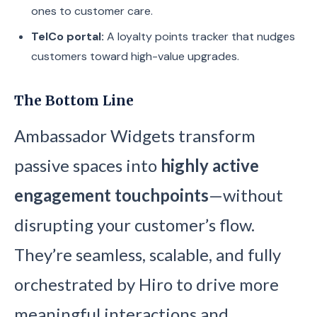
ones to customer care.
TelCo portal:
A loyalty points tracker that nudges
customers toward high-value upgrades.
The Bottom Line
Ambassador Widgets transform
passive spaces into
highly active
engagement touchpoints
—without
disrupting your customer’s flow.
They’re seamless, scalable, and fully
orchestrated by Hiro to drive more
meaningful interactions and