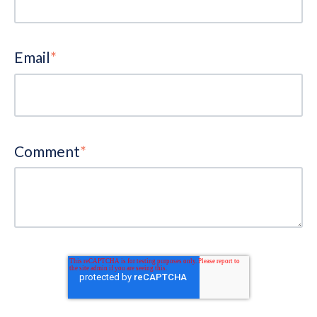
Email
*
Comment
*