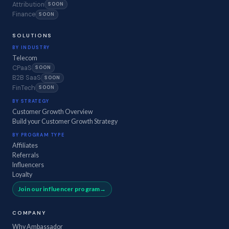
Attribution
SOON
Finance
SOON
SOLUTIONS
BY INDUSTRY
Telecom
CPaaS
SOON
B2B SaaS
SOON
FinTech
SOON
BY STRATEGY
Customer Growth Overview
Build your Customer Growth Strategy
BY PROGRAM TYPE
Affiliates
Referrals
Influencers
Loyalty
Join our influencer program
COMPANY
Why Ambassador