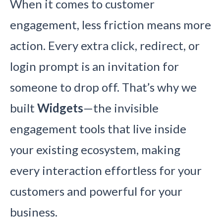
When it comes to customer
engagement, less friction means more
action. Every extra click, redirect, or
login prompt is an invitation for
someone to drop off. That’s why we
built
Widgets
—the invisible
engagement tools that live inside
your existing ecosystem, making
every interaction effortless for your
customers and powerful for your
business.