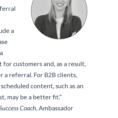
ferral
ude a
ase
 a
or customers and, as a result,
r a referral. For B2B clients,
y scheduled content, such as an
t, may be a better fit.”
Success Coach
, Ambassador