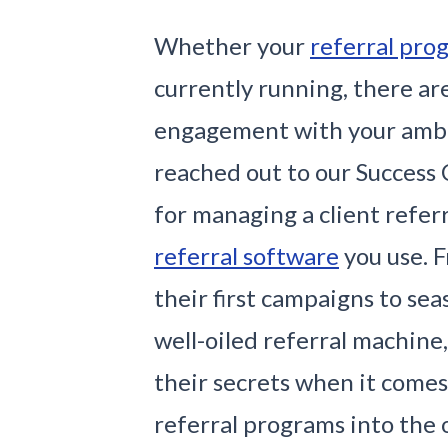
Whether your
referral pro
currently running, there ar
engagement with your amba
reached out to our Success 
for managing a client refer
referral software
you use. 
their first campaigns to se
well-oiled referral machine
their secrets when it comes
referral programs into the 