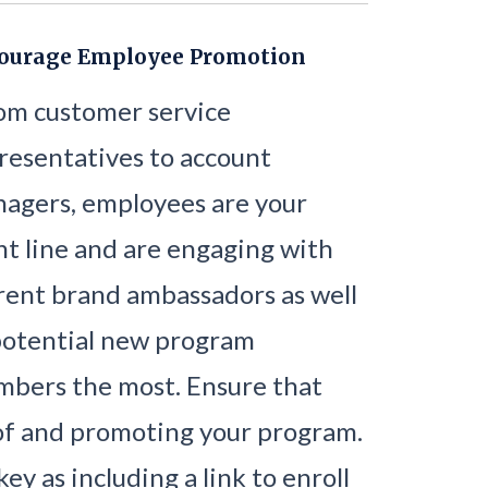
ourage Employee Promotion
om customer service
resentatives to account
agers, employees are your
nt line and are engaging with
rent brand ambassadors as well
potential new program
bers the most. Ensure that
of and promoting your program.
ey as including a link to enroll