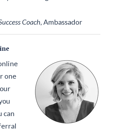
Success Coach
, Ambassador
ine
 online
r one
your
 you
u can
ferral