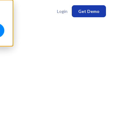
Login
Get Demo