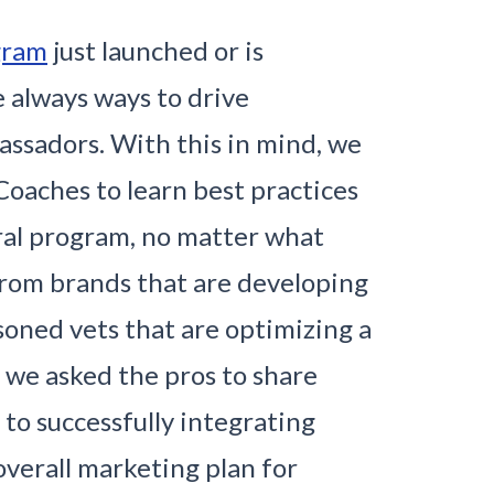
gram
just launched or is
e always ways to drive
ssadors. With this in mind, we
Coaches to learn best practices
ral program, no matter what
From brands that are developing
asoned vets that are optimizing a
, we asked the pros to share
 to successfully integrating
overall marketing plan for