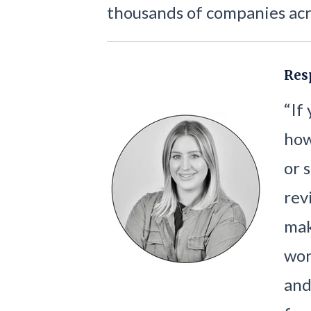
thousands of companies acr
Res
“If
how
or 
rev
mak
wor
and