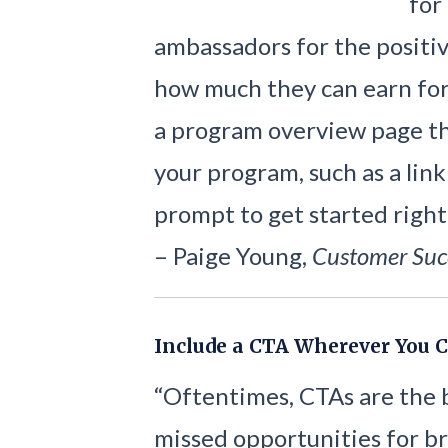
for
ambassadors for the positi
how much they can earn for 
a program overview page tha
your program, such as a link
prompt to get started right
– Paige Young,
Customer Suc
Include a CTA Wherever You 
“Oftentimes, CTAs are the 
missed opportunities for b