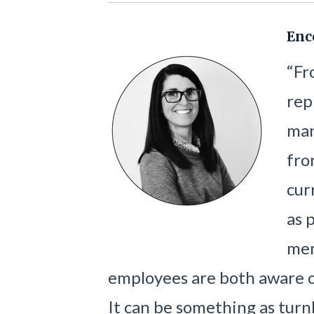
Enc
“Fr
rep
man
fro
cur
as 
mem
employees are both aware 
It can be something as turnk