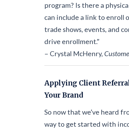
program? Is there a physica
can include a link to enroll
trade shows, events, and co
drive enrollment.”
– Crystal McHenry,
Custome
Applying Client Referra
Your Brand
So now that we’ve heard fro
way to get started with inc