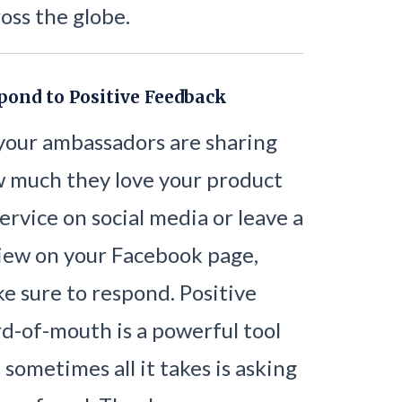
oss the globe.
pond to Positive Feedback
 your ambassadors are sharing
 much they love your product
service on social media or leave a
iew on your Facebook page,
e sure to respond. Positive
d-of-mouth is a powerful tool
 sometimes all it takes is asking