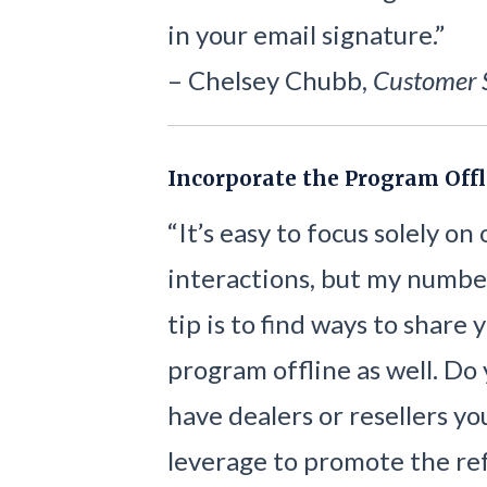
in your email signature.”
– Chelsey Chubb,
Customer 
Incorporate the Program Offl
“It’s easy to focus solely on
interactions, but my numbe
tip is to find ways to share 
program offline as well. Do
have dealers or resellers yo
leverage to promote the re