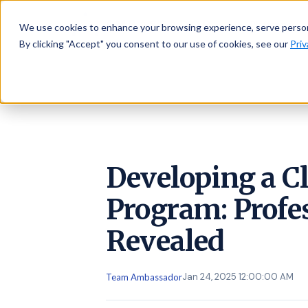
AMBASSADOR
Platform
We use cookies to enhance your browsing experience, serve personal
By clicking "Accept" you consent to our use of cookies, see our
Priv
Developing a Cl
Program: Profe
Revealed
Jan 24, 2025 12:00:00 AM
Team Ambassador