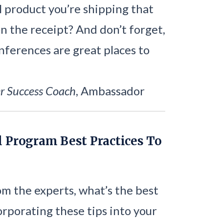
l product you’re shipping that
 on the receipt? And don’t forget,
nferences are great places to
r Success Coach
, Ambassador
l Program Best Practices To
m the experts, what’s the best
orporating these tips into your