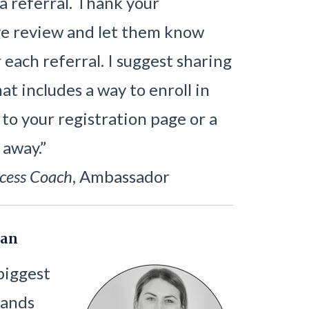
 a referral. Thank your
ve review and let them know
each referral. I suggest sharing
t includes a way to enroll in
 to your registration page or a
 away.”
cess Coach
, Ambassador
Can
biggest
rands