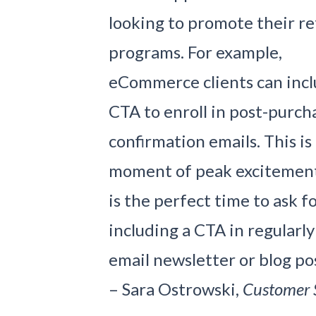
looking to promote their re
programs. For example,
eCommerce clients can incl
CTA to enroll in post-purch
confirmation emails. This is
moment of peak excitement f
is the perfect time to ask fo
including a CTA in regularl
email newsletter or blog pos
– Sara Ostrowski,
Customer 