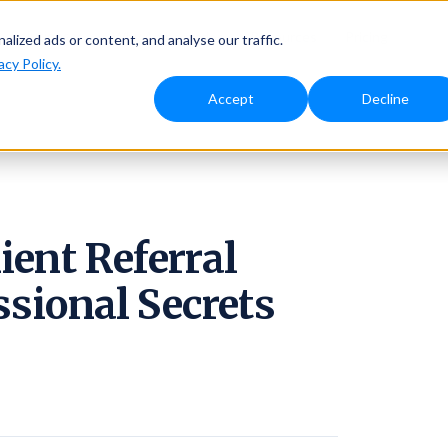
Solutions
Why Ambassador
Resources
Pricing
ized ads or content, and analyse our traffic.
acy Policy.
Accept
Decline
ient Referral
ssional Secrets