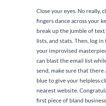
Close your eyes. No really, 
fingers dance across your 
break up the jumble of text
lists, and stats. Then, log 
your improvised masterpiec
can blast the email list whil
send, make sure that there 
blue to give your helpless c
nearest website. Congratula
first piece of bland busines