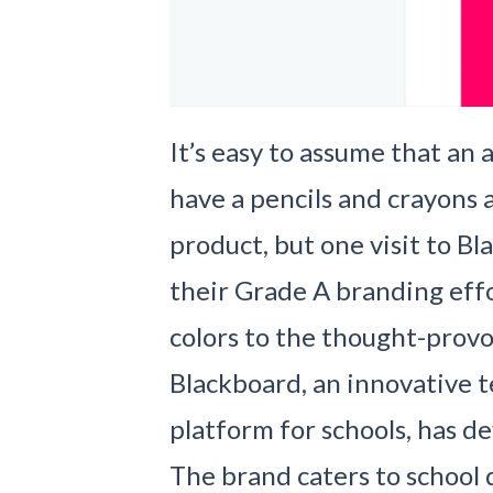
It’s easy to assume that a
have a pencils and crayons 
product, but one visit to Bl
their Grade A branding eff
colors to the thought-provo
Blackboard, an innovative 
platform for schools, has d
The brand caters to school d