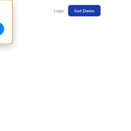
Login
Get Demo