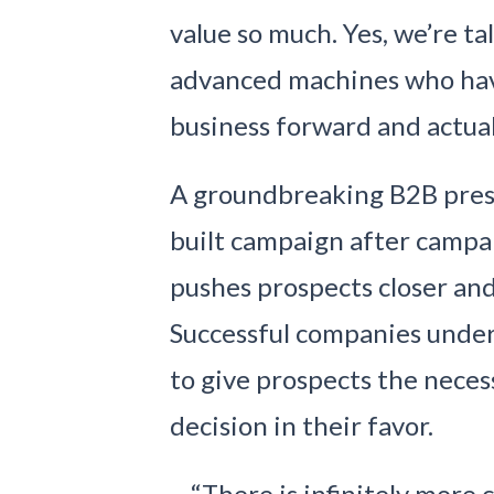
value so much. Yes, we’re t
advanced machines who hav
business forward and actuall
A groundbreaking B2B presenc
built campaign after campai
pushes prospects closer and
Successful companies under
to give prospects the neces
decision in their favor.
“There is infinitely more