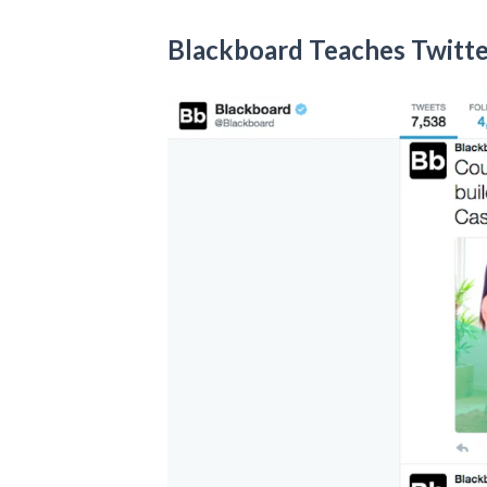
Blackboard Teaches Twitt