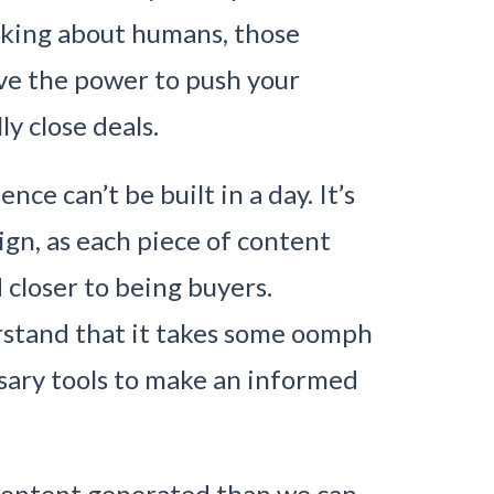
alking about humans, those
e the power to push your
y close deals.
e can’t be built in a day. It’s
gn, as each piece of content
 closer to being buyers.
stand that it takes some oomph
sary tools to make an informed
 content generated than we can