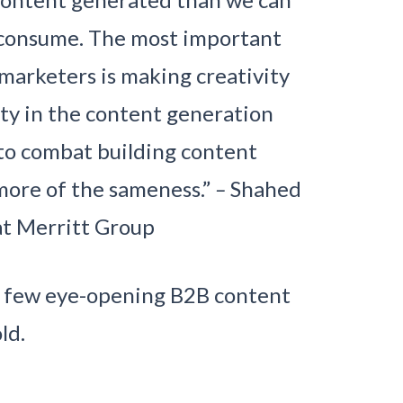
y consume. The most important
marketers is making creativity
ity in the content generation
 to combat building content
more of the sameness.”
–
Shahed
t Merritt Group
 a few eye-opening B2B content
ld.