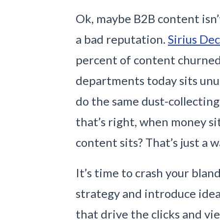
Ok, maybe B2B content isn
a bad reputation.
Sirius Dec
percent of content churne
departments today sits unu
do the same dust-collectin
that’s right, when money sit
content sits? That’s just a w
It’s time to crash your bla
strategy and introduce ideas
that drive the clicks and v