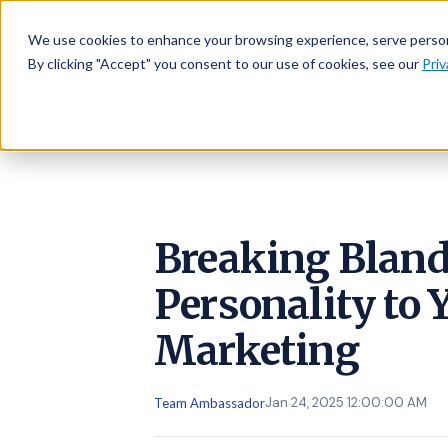
AMBASSADOR
Platform
We use cookies to enhance your browsing experience, serve personal
By clicking "Accept" you consent to our use of cookies, see our
Priv
Breaking Bland
Personality to 
Marketing
Jan 24, 2025 12:00:00 AM
Team Ambassador