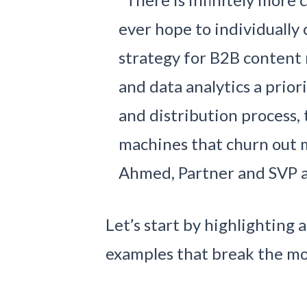
ever hope to individuall
strategy for B2B content 
and data analytics a prior
and distribution process,
machines that churn out 
Ahmed, Partner and SVP a
Let’s start by highlighting
examples that break the mo