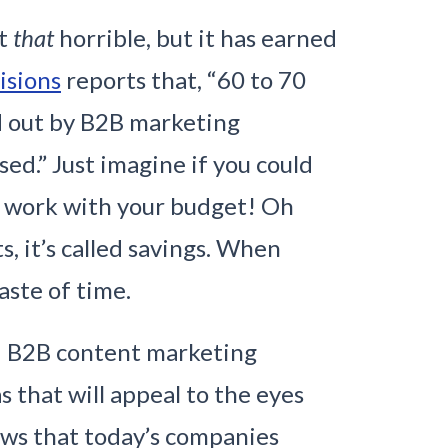
’t
that
horrible, but it has earned
isions
reports that, “
60 to 70
d out by B2B marketing
sed.
” Just imagine if you could
g work with your budget! Oh
s, it’s called savings. When
aste of time.
nd B2B content marketing
 that will appeal to the eyes
iews that today’s companies