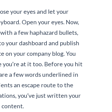
close your eyes and let your
keyboard. Open your eyes. Now,
 with a few haphazard bullets,
in to your dashboard and publish
e on your company blog. You
e you’re at it too. Before you hit
are a few words underlined in
lients an escape route to the
tions, you’ve just written your
s content.