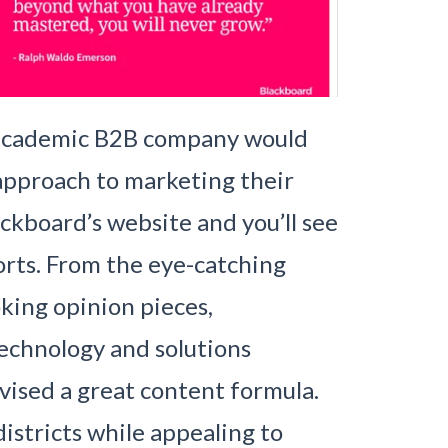
n academic B2B company would
approach to marketing their
ackboard’s website and you’ll see
orts. From the eye-catching
king opinion pieces,
technology and solutions
evised a great content formula.
istricts while appealing to