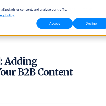
Solutions
Why Ambassador
Resources
Pricing
ized ads or content, and analyse our traffic.
acy Policy.
Accept
Decline
: Adding
Your B2B Content