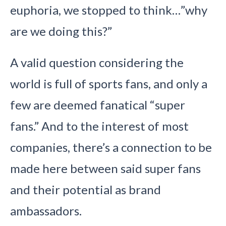
euphoria, we stopped to think…”why
are we doing this?”
A valid question considering the
world is full of sports fans, and only a
few are deemed fanatical “super
fans.” And to the interest of most
companies, there’s a connection to be
made here between said super fans
and their potential as brand
ambassadors.