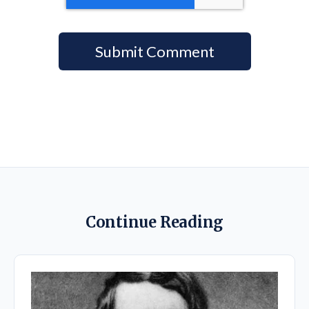
Continue Reading