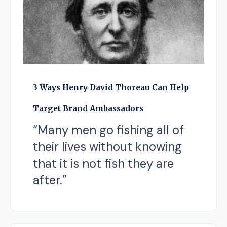
3 Ways Henry David Thoreau Can Help
Target Brand Ambassadors
“Many men go fishing all of
their lives without knowing
that it is not fish they are
after.”