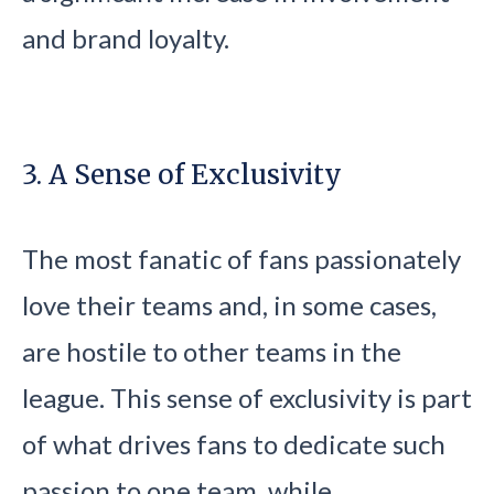
and brand loyalty.
3. A Sense of Exclusivity
The most fanatic of fans passionately
love their teams and, in some cases,
are hostile to other teams in the
league. This sense of exclusivity is part
of what drives fans to dedicate such
passion to one team, while