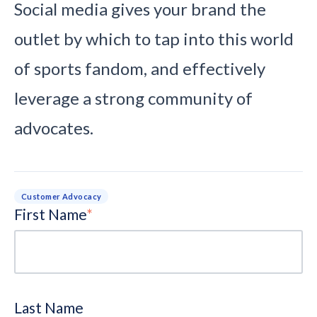
Social media gives your brand the
outlet by which to tap into this world
of sports fandom, and effectively
leverage a strong community of
advocates.
Customer Advocacy
First Name
*
Last Name