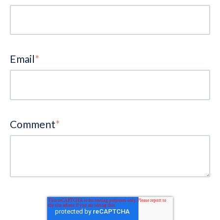
Email
*
Comment
*