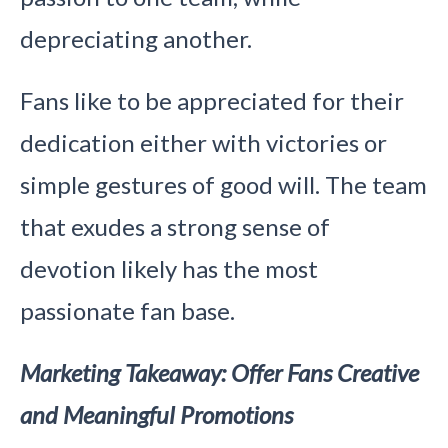
depreciating another.
Fans like to be appreciated for their
dedication either with victories or
simple gestures of good will. The team
that exudes a strong sense of
devotion likely has the most
passionate fan base.
Marketing Takeaway: Offer Fans Creative
and Meaningful Promotions