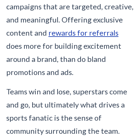
campaigns that are targeted, creative,
and meaningful. Offering exclusive
content and
rewards for referrals
does more for building excitement
around a brand, than do bland
promotions and ads.
Teams win and lose, superstars come
and go, but ultimately what drives a
sports fanatic is the sense of
community surrounding the team.