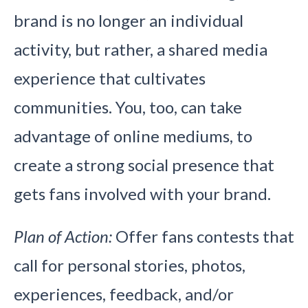
brand is no longer an individual
activity, but rather, a shared media
experience that cultivates
communities. You, too, can take
advantage of online mediums, to
create a strong social presence that
gets fans involved with your brand.
Plan of Action:
Offer fans contests that
call for personal stories, photos,
experiences, feedback, and/or