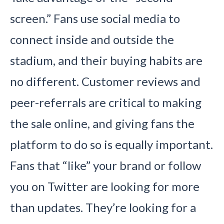
screen.” Fans use social media to
connect inside and outside the
stadium, and their buying habits are
no different. Customer reviews and
peer-referrals are critical to making
the sale online, and giving fans the
platform to do so is equally important.
Fans that “like” your brand or follow
you on Twitter are looking for more
than updates. They’re looking for a