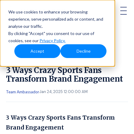
AMBASSADOR
We use cookies to enhance your browsing
experience, serve personalized ads or content, and
analyse our traffic.
By clicking "Accept" you consent to our use of
cookies, see our
Privacy Policy.
Accept
Decline
3 Ways Crazy Sports Fans
Transform Brand Engagement
Jan 24, 2025 12:00:00 AM
Team Ambassador
3 Ways Crazy Sports Fans Transform
Brand Engagement