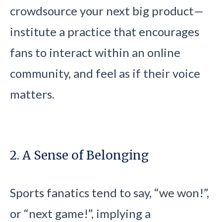
crowdsource your next big product—
institute a practice that encourages
fans to interact within an online
community, and feel as if their voice
matters.
2. A Sense of Belonging
Sports fanatics tend to say, “we won!”,
or “next game!”, implying a