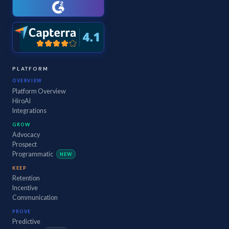
PLATFORM
OVERVIEW
Platform Overview
HiroAI
Integrations
GROW
Advocacy
Prospect
Programmatic
NEW
KEEP
Retention
Incentive
Communication
PROVE
Predictive