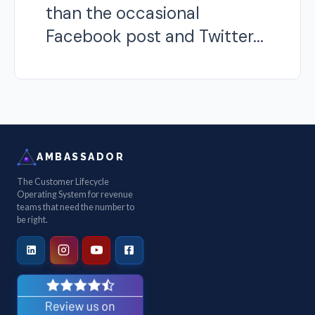
than the occasional
Facebook post and Twitter...
AMBASSADOR
The Customer Lifecycle
Operating System for revenue
teams that need the number to
be right.