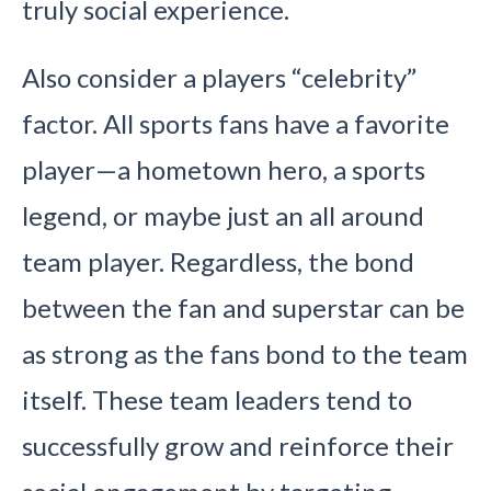
truly social experience.
Also consider a players “celebrity”
factor. All sports fans have a favorite
player—a hometown hero, a sports
legend, or maybe just an all around
team player. Regardless, the bond
between the fan and superstar can be
as strong as the fans bond to the team
itself. These team leaders tend to
successfully grow and reinforce their