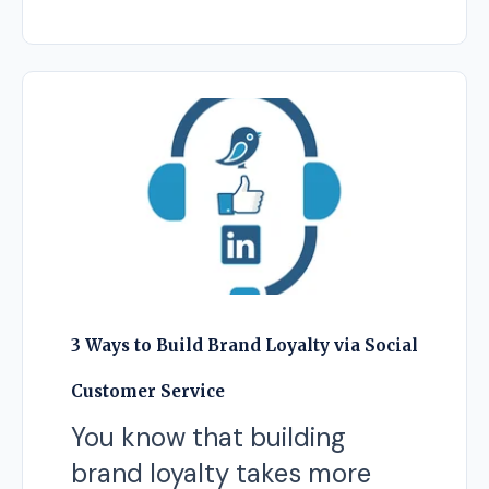
3 Ways to Build Brand Loyalty via Social
Customer Service
You know that building
brand loyalty takes more