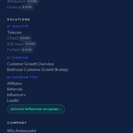
Attribution
SOON
Finance
SOON
SOLUTIONS
BY INDUSTRY
Telecom
CPaaS
SOON
B2B SaaS
SOON
FinTech
SOON
BY STRATEGY
Customer Growth Overview
Build your Customer Growth Strategy
BY PROGRAM TYPE
Affiliates
Referrals
Influencers
Loyalty
Join our influencer program
COMPANY
Why Ambassador