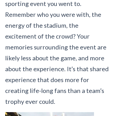
sporting event you went to.
Remember who you were with, the
energy of the stadium, the
excitement of the crowd? Your
memories surrounding the event are
likely less about the game, and more
about the experience. It’s that shared
experience that does more for
creating life-long fans than a team’s
trophy ever could.