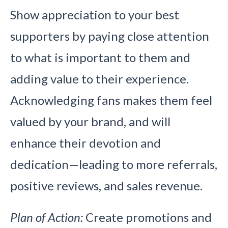
Show appreciation to your best
supporters by paying close attention
to what is important to them and
adding value to their experience.
Acknowledging fans makes them feel
valued by your brand, and will
enhance their devotion and
dedication—leading to more referrals,
positive reviews, and sales revenue.
Plan of Action:
Create promotions and