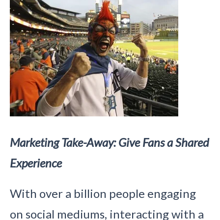
Marketing Take-Away: Give Fans a Shared
Experience
With over a billion people engaging
on social mediums, interacting with a