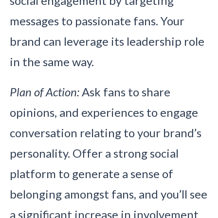
social engagement by targeting
messages to passionate fans. Your
brand can leverage its leadership role
in the same way.
Plan of Action:
Ask fans to share
opinions, and experiences to engage
conversation relating to your brand’s
personality. Offer a strong social
platform to generate a sense of
belonging amongst fans, and you’ll see
a significant increase in involvement