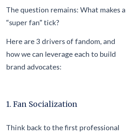
The question remains: What makes a
“super fan” tick?
Here are 3 drivers of fandom, and
how we can leverage each to build
brand advocates:
1. Fan Socialization
Think back to the first professional