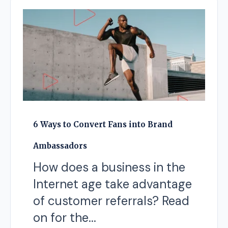
6 Ways to Convert Fans into Brand
Ambassadors
How does a business in the
Internet age take advantage
of customer referrals? Read
on for the...