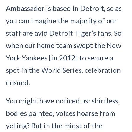
Ambassador is based in Detroit, so as
you can imagine the majority of our
staff are avid Detroit Tiger’s fans. So
when our home team swept the New
York Yankees [in 2012] to secure a
spot in the World Series, celebration
ensued.
You might have noticed us: shirtless,
bodies painted, voices hoarse from
yelling? But in the midst of the