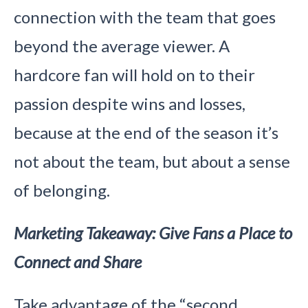
connection with the team that goes
beyond the average viewer. A
hardcore fan will hold on to their
passion despite wins and losses,
because at the end of the season it’s
not about the team, but about a sense
of belonging.
Marketing Takeaway: Give Fans a Place to
Connect and Share
Take advantage of the “second